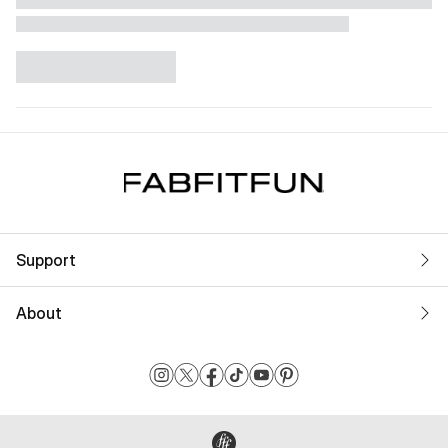
Support
About