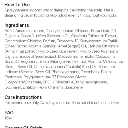
How To Use
Spray generously onto wet or damp hair, avoiding the scalp. Use a 
detangling brush to distribute product evenly throughout your locks.
Ingredients
Aqua, Amodimethicone, Dicetyldimonium Chloride, Polysorbate 20, 
Glycerin, Cocos Nucifera (Coconut) Oil, Gardenia Tahitensis Flower, 
Cetrimonium Chloride, Parfum, Trideceth-12, Butyrospermum Parkii 
(Shea) Butter, Argania Spinosa Kernel (Argan) Oil, Emblica Officinalis 
(Amla) Fruit Extract, Hydrolyzed Rice Protein, Hydrolyzed Adansonia 
Digitata (Baobab) Seed Extract, Macadamia Ternifolia (Macadamia) 
Seed Oil, Eugenia Uniflora (Pitanga) Fruit Extract, Aleurites Moluccanus 
(Kukui) Seed Oil, Camellia Japonica (Tsubaki) Seed Oil, Sesamum 
Indicum (Sesame) Seed Oil, Phenoxyethanol, Tocopherol, Biotin, 
Panthenol, Polyquaternium-37, Propylene Glycol 
Dicaprylate/Dicaprate, PPG-1 Trideceth-6, Ethylhexylglycerin, 
Coumarin, Linalool, Hexyl Cinnamal, Limonene.
Care Instructions
For external use only. Avoid eye contact. Keep out of reach of children.
PAO
18M
Country Of Origin