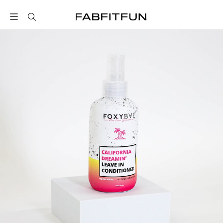
FabFitFun