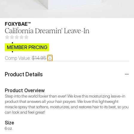
FOXYBAE™
California Dreamin' Leave-In
$CB.99
MEMBER PRICING
Comp Value:
$14.95
Product Details
Product Overview
Step into the world foxier than ever! We love this moisturizing leave-in 
product that answers all your hair prayers. We love this lightweight 
miracle spray that softens, moisturizes, and restores hair to its best, so you 
can look and feel great!
Size
6 oz.