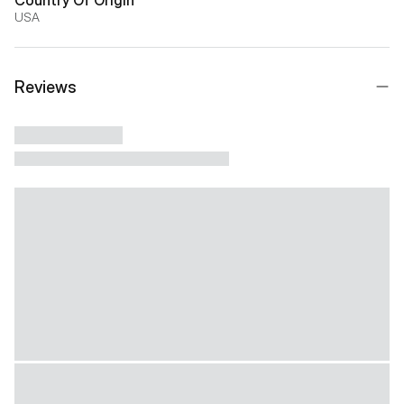
USA
Reviews