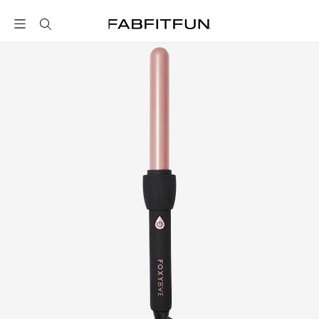
FabFitFun