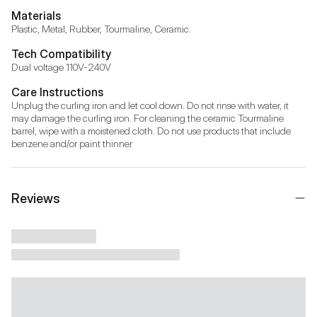
Materials
Plastic, Metal, Rubber, Tourmaline, Ceramic.
Tech Compatibility
Dual voltage 110V-240V
Care Instructions
Unplug the curling iron and let cool down. Do not rinse with water, it 
may damage the curling iron. For cleaning the ceramic Tourmaline 
barrel, wipe with a moistened cloth. Do not use products that include 
benzene and/or paint thinner
Reviews