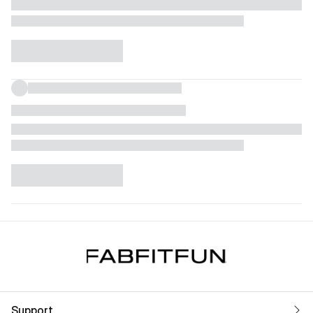
Support