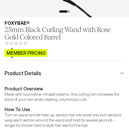
FOXYBAE®
25mm Black Curling Wand with Rose
Gold Colored Barrel
$CB.99
MEMBER PRICING
Product Details
Product Overview
Made with tourmaline-infused ceramic, this curling iron increases the 
shine of your hair while creating voluminous curls.
How To Use
Turn on wand and let heat up. section hair into small one inch sections. 
wrap each section around the wand and hold for several seconds - 
longer for thicker hard to style hair, less for fine hair.