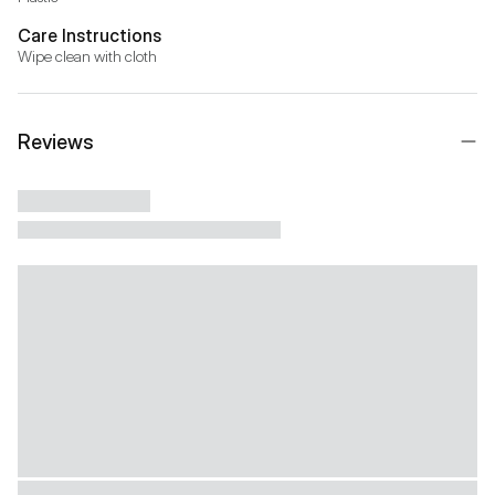
Care Instructions
Wipe clean with cloth
Reviews