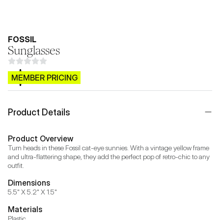
FOSSIL
Sunglasses
$CB.99
MEMBER PRICING
Product Details
Product Overview
Turn heads in these Fossil cat-eye sunnies. With a vintage yellow frame 
and ultra-flattering shape, they add the perfect pop of retro-chic to any 
outfit.
Dimensions
5.5" X 5.2" X 1.5"
Materials
Plastic