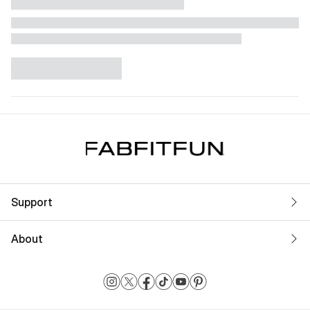
Support
About