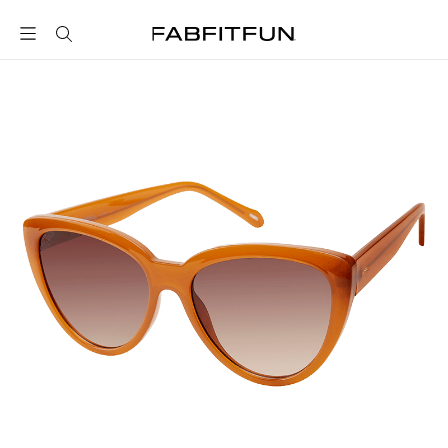
FabFitFun