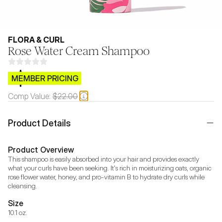
FLORA & CURL
Rose Water Cream Shampoo
$CB.99
MEMBER PRICING
Comp Value:
$22.00
Product Details
Product Overview
This shampoo is easily absorbed into your hair and provides exactly 
what your curls have been seeking. It's rich in moisturizing oats, organic 
rose flower water, honey, and pro-vitamin B to hydrate dry curls while 
cleansing.
Size
10.1 oz.