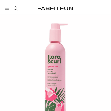
FabFitFun