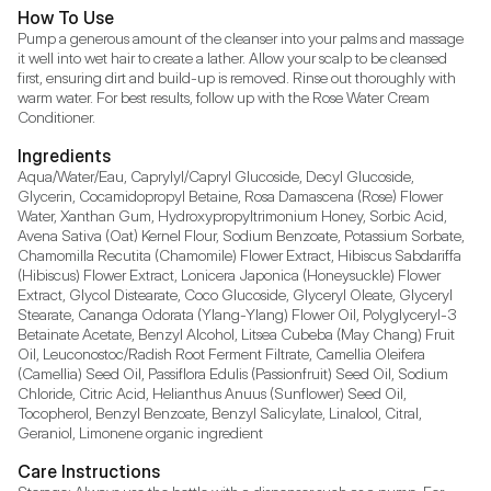
How To Use
Pump a generous amount of the cleanser into your palms and massage 
it well into wet hair to create a lather. Allow your scalp to be cleansed 
first, ensuring dirt and build-up is removed. Rinse out thoroughly with 
warm water. For best results, follow up with the Rose Water Cream 
Conditioner.
Ingredients
Aqua/Water/Eau, Caprylyl/Capryl Glucoside, Decyl Glucoside, 
Glycerin, Cocamidopropyl Betaine, Rosa Damascena (Rose) Flower 
Water, Xanthan Gum, Hydroxypropyltrimonium Honey, Sorbic Acid, 
Avena Sativa (Oat) Kernel Flour, Sodium Benzoate, Potassium Sorbate, 
Chamomilla Recutita (Chamomile) Flower Extract, Hibiscus Sabdariffa 
(Hibiscus) Flower Extract, Lonicera Japonica (Honeysuckle) Flower 
Extract, Glycol Distearate, Coco Glucoside, Glyceryl Oleate, Glyceryl 
Stearate, Cananga Odorata (Ylang-Ylang) Flower Oil, Polyglyceryl-3 
Betainate Acetate, Benzyl Alcohol, Litsea Cubeba (May Chang) Fruit 
Oil, Leuconostoc/Radish Root Ferment Filtrate, Camellia Oleifera 
(Camellia) Seed Oil, Passiflora Edulis (Passionfruit) Seed Oil, Sodium 
Chloride, Citric Acid, Helianthus Anuus (Sunflower) Seed Oil, 
Tocopherol, Benzyl Benzoate, Benzyl Salicylate, Linalool, Citral, 
Geraniol, Limonene organic ingredient
Care Instructions