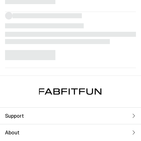
Support
About