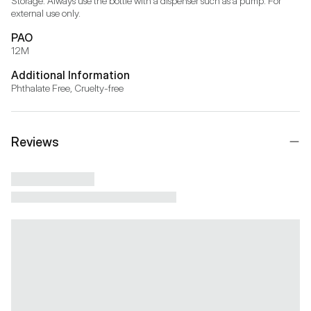
Storage: Always use the bottle with a dispenser such as a pump. For 
external use only.
PAO
12M
Additional Information
Phthalate Free, Cruelty-free
Reviews