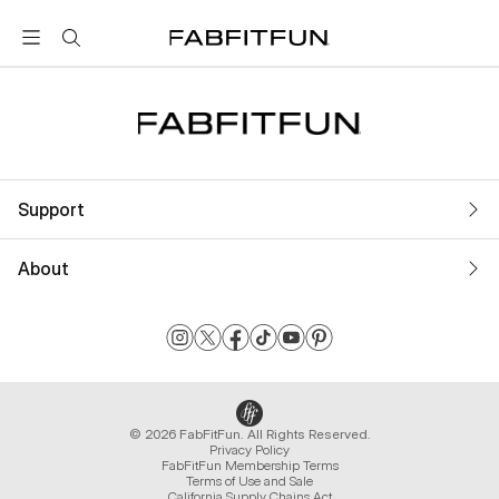
FabFitFun
Support
About
© 2026 FabFitFun. All Rights Reserved.
Privacy Policy
FabFitFun Membership Terms
Terms of Use and Sale
California Supply Chains Act