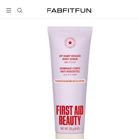
FabFitFun