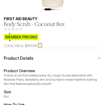
FIRST AID BEAUTY
Body Scrub - Coconut 8oz
$CB.99
MEMBER PRICING
Comp Value:
$30.00
Product Details
Product Overview
A body scrub that sweeps away dry, rough bumps associated with 
Keratosis Pilaris, strawberry skin and bumps to reveal healthier looking 
skin that feels exceptionally smooth.
Size
8oz
How To Use