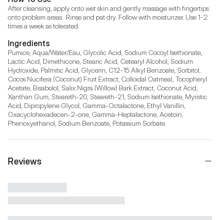
After cleansing, apply onto wet skin and gently massage with fingertips 
onto problem areas.  Rinse and pat dry. Follow with moisturizer. Use 1-2 
times a week as tolerated.
Ingredients
Pumice, Aqua/Water/Eau, Glycolic Acid, Sodium Cocoyl Isethionate, 
Lactic Acid, Dimethicone, Stearic Acid, Cetearyl Alcohol, Sodium 
Hydroxide, Palmitic Acid, Glycerin, C12-15 Alkyl Benzoate, Sorbitol, 
Cocos Nucifera (Coconut) Fruit Extract, Colloidal Oatmeal, Tocopheryl 
Acetate, Bisabolol, Salix Nigra (Willow) Bark Extract, Coconut Acid, 
Xanthan Gum, Steareth-20, Steareth-21, Sodium Isethionate, Myristic 
Acid, Dipropylene Glycol, Gamma-Octalactone, Ethyl Vanillin, 
Oxacyclohexadecen-2-one, Gamma-Heptalactone, Acetoin, 
Phenoxyethanol, Sodium Benzoate, Potassium Sorbate.
Reviews