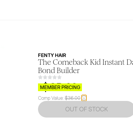
FENTY HAIR
The Comeback Kid Instant D
Bond Builder
$CB.99
MEMBER PRICING
Comp Value:
$36.00
OUT OF STOCK