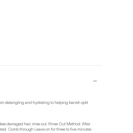
rom detangling and hydrating to helping banish split 
less damaged hair, rinse out. Rinse Out Method: After 
ted. Comb through Leave on for three to five minutes. 