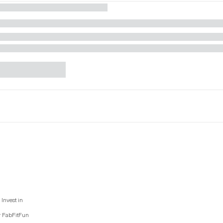
Invest in
y FabFitFun