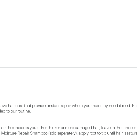
have hair care that provides instant repair where your hair may need it most. F
ed to our routine. 
 the choice is yours: For thicker or more damaged hair, leave in. For finer or 
sture Repair Shampoo (sold separately), apply root to tip until hair is satura