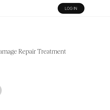
LOG IN
amage Repair Treatment