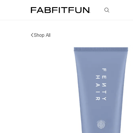
FabFitFun
Shop All