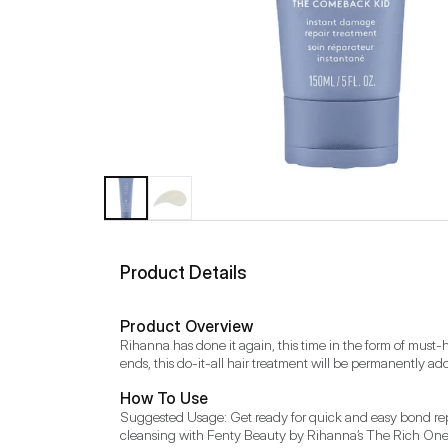
Product Details
Product Overview
Rihanna has done it again, this time in the form of must-
ends, this do-it-all hair treatment will be permanently add
How To Use
Suggested Usage: Get ready for quick and easy bond repair
cleansing with Fenty Beauty by Rihanna’s The Rich One Moi