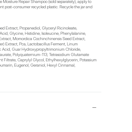
e Moisture Repair Shampoo (sold separately), apply to 
ent post-consumer recycled plastic. Recycle the jar and 
 Extract, Propanediol, Glyceryl Ricinoleate, 
cid, Glycine, Histidine, Isoleucine, Phenylalanine, 
 Extract, Momordica Cochinchinensis Seed Extract, 
) Extract, Pca, Lactobacillus Ferment, Linum 
ic Acid, Guar Hydroxypropyltrimonium Chloride, 
urate, Polyquaternium-113, Tetrasodium Glutamate 
Filtrate, Caprylyl Glycol, Ethylhexylglycerin, Potassium 
umarin, Eugenol, Geraniol, Hexyl Cinnamal, 