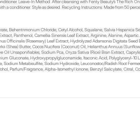
 conditioner. Leave-In Method: After cleansing with Fenty Beauty’s The Rich On
with a conditioner. Style as desired. Recycling Instructions: Made from 50 perc
rate, Behentrimonium Chloride, Cetyl Alcohol, Squalane, Salvia Hispanica Seed
tract, Panthenol, Camellia Sinensis Leaf Extract, Arginine, Alanine, Aspartic A
rinus Officinalis (Rosemary) Leaf Extract, Hydrolyzed Adansonia Digitata Seed
i (Shea) Butter, Cocos Nucifera (Coconut) Oil, Helianthus Annuus (Sunflower
e Oil Unsaponifiables, Sodium Pca, Oryza Sativa (Rice) Bran Extract, Capryl
um Gluconate, Hydroxypropylgluconamide, Itaconic Acid, Polyglyceryl-10 La
ate, Sodium Metabisulfite, Sodium Hydroxide, Leuconostoc/Radish Root Ferment 
ol, Parfum/Fragrance, Alpha-Isomethyl Ionone, Benzyl Salicylate, Citral, Co