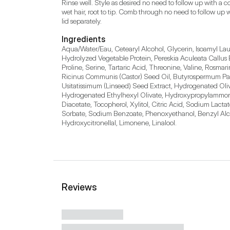
Rinse well. Style as desired no need to follow up with a
wet hair, root to tip. Comb through no need to follow up 
Ingredients
Aqua/Water/Eau, Cetearyl Alcohol, Glycerin, Isoamyl Lau
Hydrolyzed Vegetable Protein, Pereskia Aculeata Callus Ex
Proline, Serine, Tartaric Acid, Threonine, Valine, Rosma
Ricinus Communis (Castor) Seed Oil, Butyrospermum Parki
Usitatissimum (Linseed) Seed Extract, Hydrogenated Oliv
Hydrogenated Ethylhexyl Olivate, Hydroxypropylammoni
Diacetate, Tocopherol, Xylitol, Citric Acid, Sodium Lact
Sorbate, Sodium Benzoate, Phenoxyethanol, Benzyl Alcoh
Hydroxycitronellal, Limonene, Linalool.
Reviews