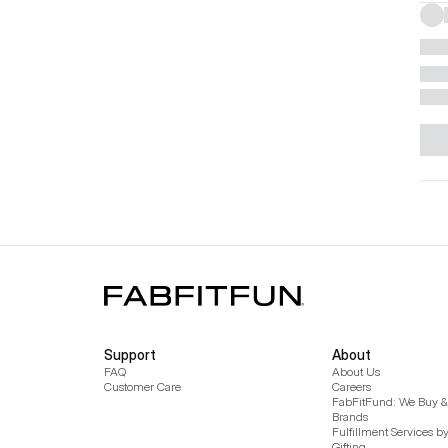
Support
About
FAQ
About Us
Customer Care
Careers
FabFitFund: We Buy & 
Brands
Fulfillment Services b
Gifting