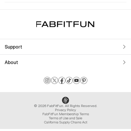
Support
About
© 2026 FabFitFun. All Rights Reserved.
Privacy Policy
FabFitFun Membership Terms
Terms of Use and Sale
California Supply Chains Act