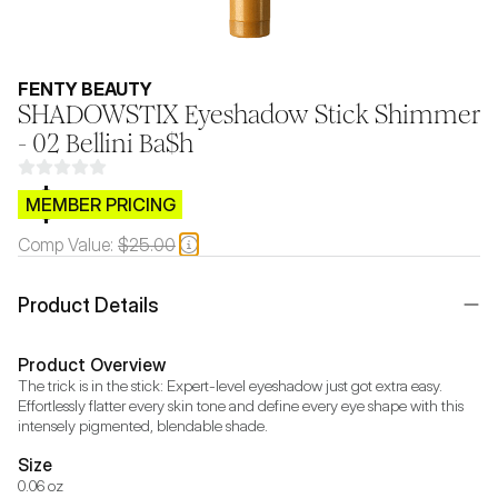
FENTY BEAUTY
SHADOWSTIX Eyeshadow Stick Shimmer
- 02 Bellini Ba$h
$CB.99
MEMBER PRICING
Comp Value:
$25.00
Product Details
Product Overview
The trick is in the stick: Expert-level eyeshadow just got extra easy. 
Effortlessly flatter every skin tone and define every eye shape with this 
intensely pigmented, blendable shade.
Size
0.06 oz