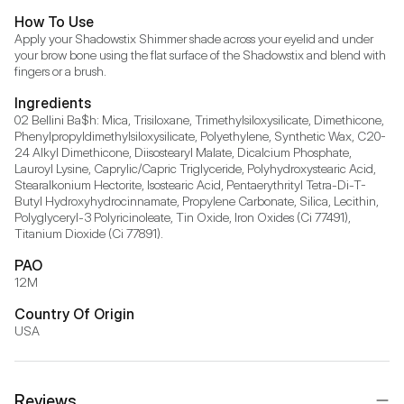
How To Use
Apply your Shadowstix Shimmer shade across your eyelid and under 
your brow bone using the flat surface of the Shadowstix and blend with 
fingers or a brush.
Ingredients
02 Bellini Ba$h: Mica, Trisiloxane, Trimethylsiloxysilicate, Dimethicone, 
Phenylpropyldimethylsiloxysilicate, Polyethylene, Synthetic Wax, C20-
24 Alkyl Dimethicone, Diisostearyl Malate, Dicalcium Phosphate, 
Lauroyl Lysine, Caprylic/Capric Triglyceride, Polyhydroxystearic Acid, 
Stearalkonium Hectorite, Isostearic Acid, Pentaerythrityl Tetra-Di-T-
Butyl Hydroxyhydrocinnamate, Propylene Carbonate, Silica, Lecithin, 
Polyglyceryl-3 Polyricinoleate, Tin Oxide, Iron Oxides (Ci 77491), 
Titanium Dioxide (Ci 77891).
PAO
12M
Country Of Origin
USA
Reviews