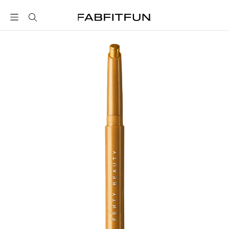
FabFitFun