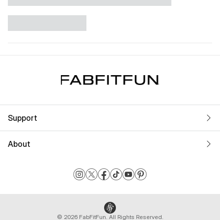
Support
About
© 2026 FabFitFun. All Rights Reserved.