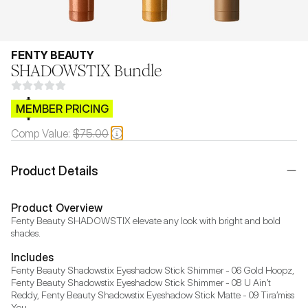
FENTY BEAUTY
SHADOWSTIX Bundle
$CB.99
MEMBER PRICING
Comp Value:
$75.00
Product Details
Product Overview
Fenty Beauty SHADOWSTIX elevate any look with bright and bold 
shades.
Includes
Fenty Beauty Shadowstix Eyeshadow Stick Shimmer - 06 Gold Hoopz, 
Fenty Beauty Shadowstix Eyeshadow Stick Shimmer - 08 U Ain’t 
Reddy, Fenty Beauty Shadowstix Eyeshadow Stick Matte - 09 Tira’miss 
You