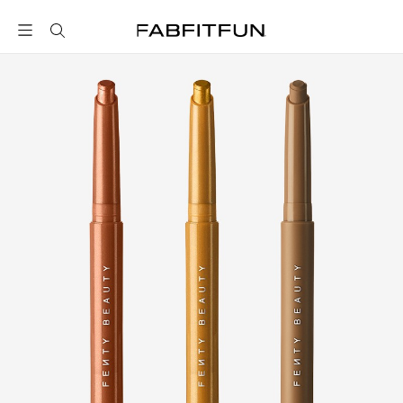
FabFitFun