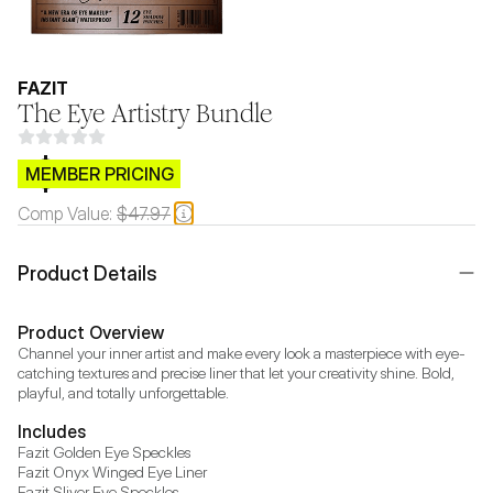
FAZIT
The Eye Artistry Bundle
$CB.99
MEMBER PRICING
Comp Value:
$47.97
Product Details
Product Overview
Channel your inner artist and make every look a masterpiece with eye-
catching textures and precise liner that let your creativity shine. Bold, 
playful, and totally unforgettable.
Includes
Fazit Golden Eye Speckles

Fazit Onyx Winged Eye Liner

Fazit Sliver Eye Speckles