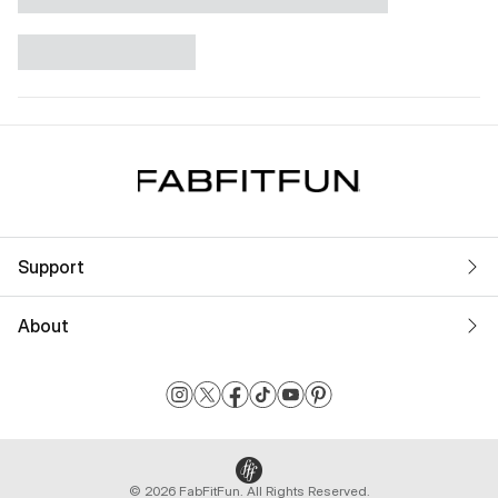
Support
About
© 2026 FabFitFun. All Rights Reserved.