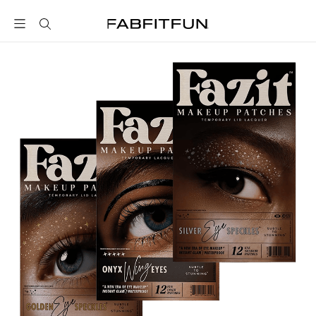
FabFitFun