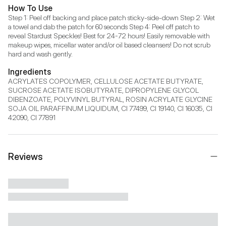
How To Use
Step 1: Peel off backing and place patch sticky-side-down Step 2: Wet 
a towel and dab the patch for 60 seconds Step 4: Peel off patch to 
reveal Stardust Speckles! Best for 24-72 hours! Easily removable with 
makeup wipes, micellar water and/or oil based cleansers! Do not scrub 
hard and wash gently.
Ingredients
ACRYLATES COPOLYMER, CELLULOSE ACETATE BUTYRATE, 
SUCROSE ACETATE ISOBUTYRATE, DIPROPYLENE GLYCOL 
DIBENZOATE, POLYVINYL BUTYRAL, ROSIN ACRYLATE GLYCINE 
SOJA OIL PARAFFINUM LIQUIDUM, CI 77499, CI 19140, CI 16035, CI 
42090, CI 77891
Reviews