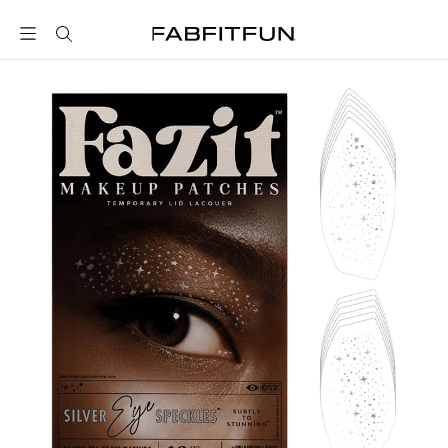
FabFitFun