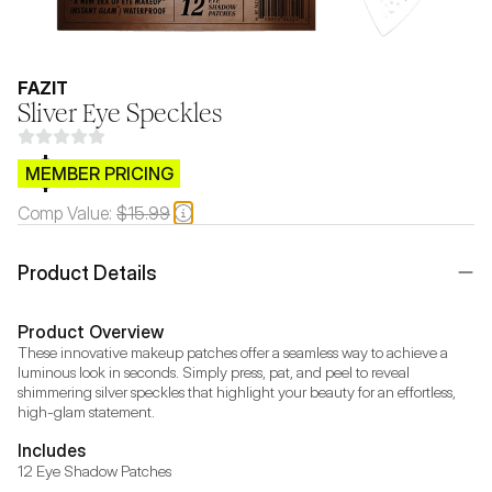
FAZIT
Sliver Eye Speckles
$CB.99
MEMBER PRICING
Comp Value:
$15.99
Product Details
Product Overview
These innovative makeup patches offer a seamless way to achieve a 
luminous look in seconds. Simply press, pat, and peel to reveal 
shimmering silver speckles that highlight your beauty for an effortless, 
high-glam statement.
Includes
12 Eye Shadow Patches