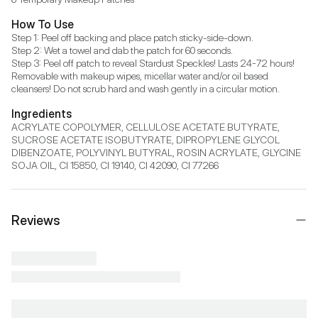
How To Use
Step 1: Peel off backing and place patch sticky-side-down.

Step 2: Wet a towel and dab the patch for 60 seconds.

Step 3: Peel off patch to reveal Stardust Speckles! Lasts 24-72 hours! 
Removable with makeup wipes, micellar water and/or oil based 
cleansers! Do not scrub hard and wash gently in a circular motion.
Ingredients
ACRYLATE COPOLYMER, CELLULOSE ACETATE BUTYRATE, 
SUCROSE ACETATE ISOBUTYRATE, DIPROPYLENE GLYCOL 
DIBENZOATE, POLYVINYL BUTYRAL, ROSIN ACRYLATE, GLYCINE 
SOJA OIL, CI 15850, CI 19140, CI 42090, CI 77266
Reviews