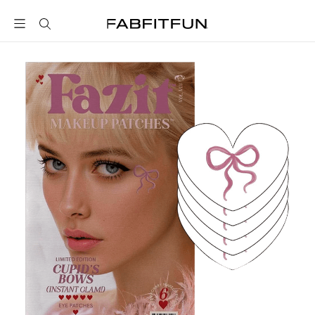
FabFitFun