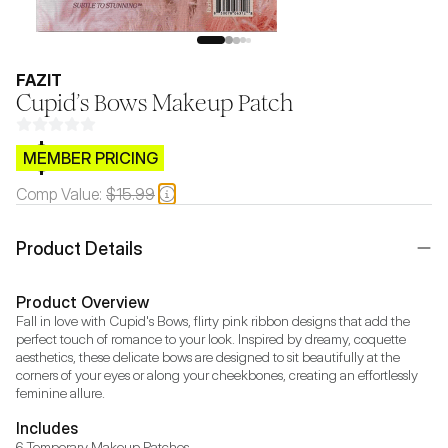
FAZIT
Cupid’s Bows Makeup Patch
$CB.99
MEMBER PRICING
Comp Value:
$15.99
Product Details
Product Overview
Fall in love with Cupid's Bows, flirty pink ribbon designs that add the 
perfect touch of romance to your look. Inspired by dreamy, coquette 
aesthetics, these delicate bows are designed to sit beautifully at the 
corners of your eyes or along your cheekbones, creating an effortlessly 
Includes
6 Temporary Makeup Patches