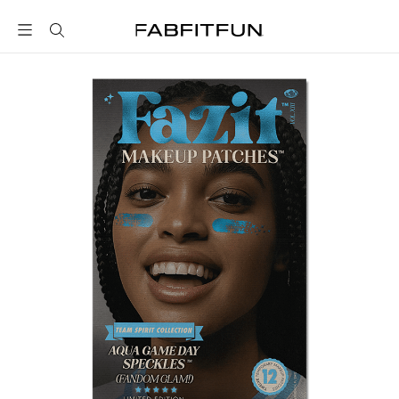
FabFitFun