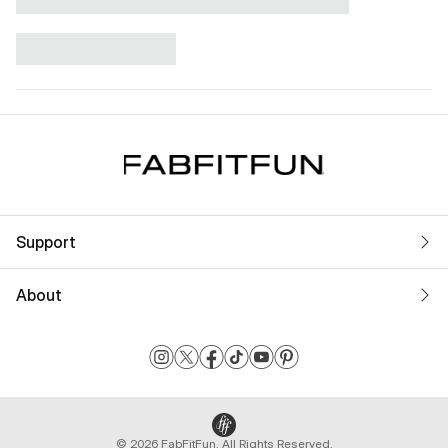
Support
About
© 2026 FabFitFun. All Rights Reserved.