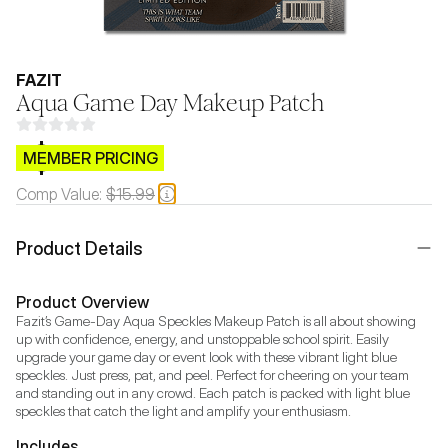
FAZIT
Aqua Game Day Makeup Patch
$CB.99
MEMBER PRICING
Comp Value:
$15.99
Product Details
Product Overview
Fazit’s Game-Day Aqua Speckles Makeup Patch is all about showing 
up with confidence, energy, and unstoppable school spirit. Easily 
upgrade your game day or event look with these vibrant light blue 
speckles. Just press, pat, and peel. Perfect for cheering on your team 
and standing out in any crowd. Each patch is packed with light blue 
speckles that catch the light and amplify your enthusiasm.
Includes