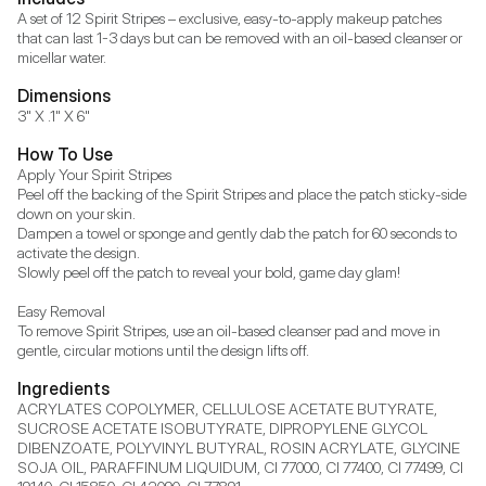
A set of 12 Spirit Stripes – exclusive, easy-to-apply makeup patches 
that can last 1-3 days but can be removed with an oil-based cleanser or 
micellar water.
Dimensions
3" X .1" X 6"
How To Use
Apply Your Spirit Stripes

Peel off the backing of the Spirit Stripes and place the patch sticky-side 
down on your skin.

Dampen a towel or sponge and gently dab the patch for 60 seconds to 
activate the design.

Slowly peel off the patch to reveal your bold, game day glam!

Easy Removal

To remove Spirit Stripes, use an oil-based cleanser pad and move in 
gentle, circular motions until the design lifts off.
Ingredients
ACRYLATES COPOLYMER, CELLULOSE ACETATE BUTYRATE, 
SUCROSE ACETATE ISOBUTYRATE, DIPROPYLENE GLYCOL 
DIBENZOATE, POLYVINYL BUTYRAL, ROSIN ACRYLATE, GLYCINE 
SOJA OIL, PARAFFINUM LIQUIDUM, CI 77000, CI 77400, CI 77499, CI 