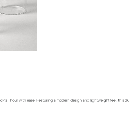
ktail hour with ease. Featuring a modern design and lightweight feel, this durable