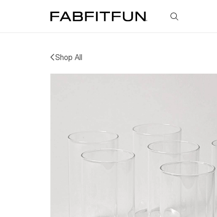
FabFitFun
Shop All