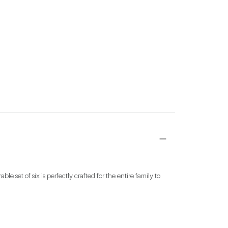
 set of six is perfectly crafted for the entire family to 