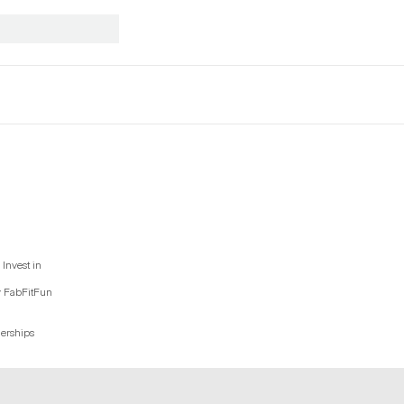
Invest in
y FabFitFun
nerships