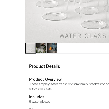
Product Details
Product Overview
These simple glasses transition from family breakfast to coc
enjoy every day.
Includes
6 water glasses