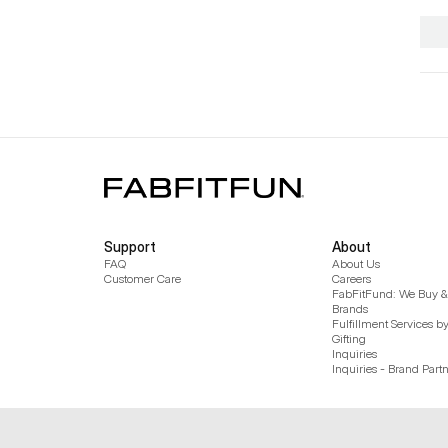
Support
About
FAQ
About Us
Customer Care
Careers
FabFitFund: We Buy & 
Brands
Fulfillment Services b
Gifting
Inquiries
Inquiries - Brand Part