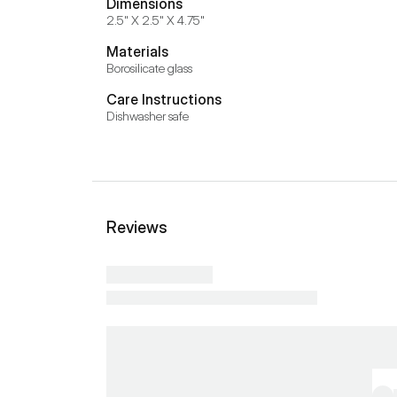
Dimensions
2.5" X 2.5" X 4.75"
Materials
Borosilicate glass
Care Instructions
Dishwasher safe
Reviews