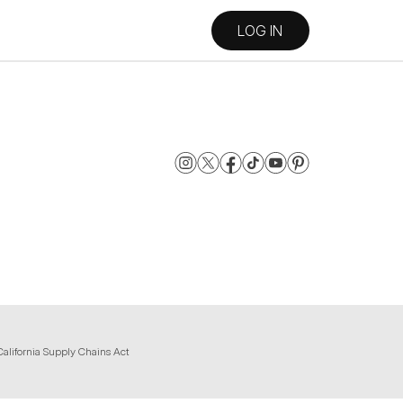
LOG IN
California Supply Chains Act