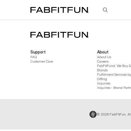
FabFitFun
Support
About
FAQ
About Us
Customer Care
Careers
FabFitFund: We Buy & 
Brands
Fulfillment Services b
Gifting
Inquiries
Inquiries - Brand Part
© 2026 FabFitFun. Al