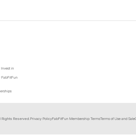
Invest in
y FabFitFun
nerships
l Rights Reserved.
Privacy Policy
FabFitFun Membership Terms
Terms of Use and Sale