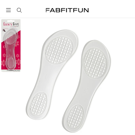
FabFitFun