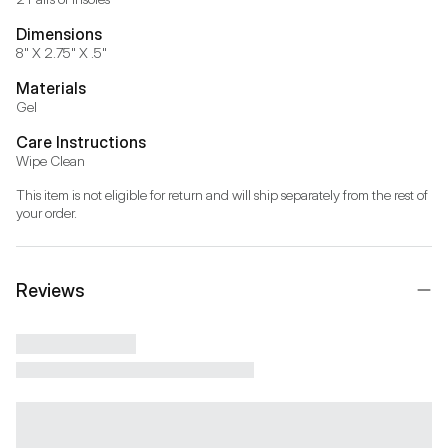
Dimensions
8" X 2.75" X .5"
Materials
Gel
Care Instructions
Wipe Clean
This item is not eligible for return and will ship separately from the rest of 
your order.
Reviews