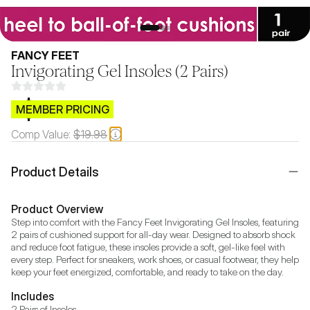
FANCY FEET
Invigorating Gel Insoles (2 Pairs)
$CB.99
MEMBER PRICING
Comp Value:
$19.98
Product Details
Product Overview
Step into comfort with the Fancy Feet Invigorating Gel Insoles, featuring 
2 pairs of cushioned support for all-day wear. Designed to absorb shock 
and reduce foot fatigue, these insoles provide a soft, gel-like feel with 
every step. Perfect for sneakers, work shoes, or casual footwear, they help 
keep your feet energized, comfortable, and ready to take on the day.
Includes
2 Pairs of Insoles