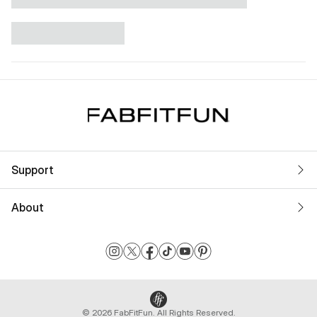
Support
About
© 2026 FabFitFun. All Rights Reserved.