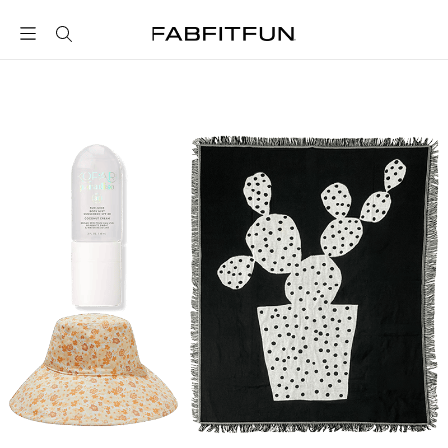
FabFitFun