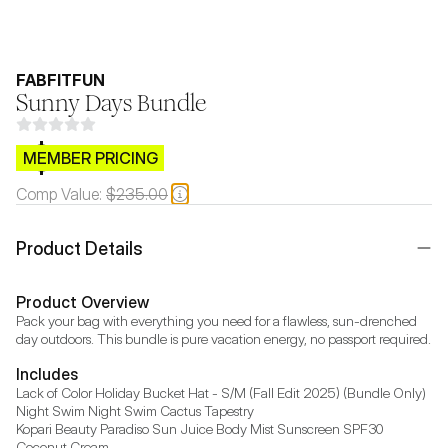
FABFITFUN
Sunny Days Bundle
$CB.99
MEMBER PRICING
Comp Value:
$235.00
Product Details
Product Overview
Pack your bag with everything you need for a flawless, sun-drenched 
day outdoors. This bundle is pure vacation energy, no passport required.
Includes
Lack of Color Holiday Bucket Hat - S/M (Fall Edit 2025) (Bundle Only)

Night Swim Night Swim Cactus Tapestry

Kopari Beauty Paradiso Sun Juice Body Mist Sunscreen SPF30 