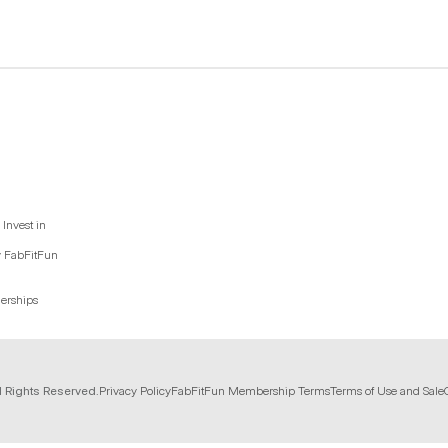
Invest in
y FabFitFun
nerships
l Rights Reserved.
Privacy Policy
FabFitFun Membership Terms
Terms of Use and Sale