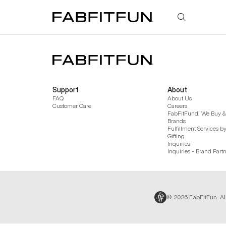
FabFitFun
Support
About
FAQ
About Us
Customer Care
Careers
FabFitFund: We Buy & 
Brands
Fulfillment Services b
Gifting
Inquiries
Inquiries - Brand Part
© 2026 FabFitFun. Al