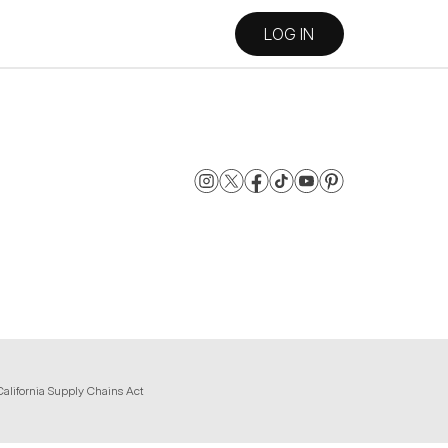
LOG IN
California Supply Chains Act