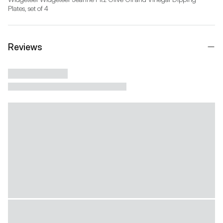
Reviews