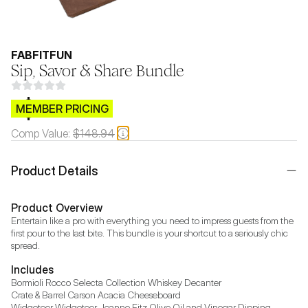
FABFITFUN
Sip, Savor & Share Bundle
$CB.99
MEMBER PRICING
Comp Value:
$148.94
Product Details
Product Overview
Entertain like a pro with everything you need to impress guests from the 
first pour to the last bite. This bundle is your shortcut to a seriously chic 
spread.
Includes
Bormioli Rocco Selecta Collection Whiskey Decanter

Crate & Barrel Carson Acacia Cheeseboard

Widgeteer Widgeteer Jeanne Fitz Olive Oil and Vinegar Dipping 