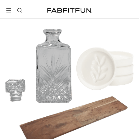
FabFitFun