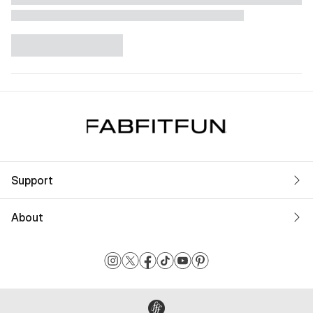
Support
About