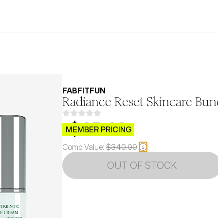
FABFITFUN
Radiance Reset Skincare Bun
$CB.99
MEMBER PRICING
Comp Value:
$340.00
OUT OF STOCK