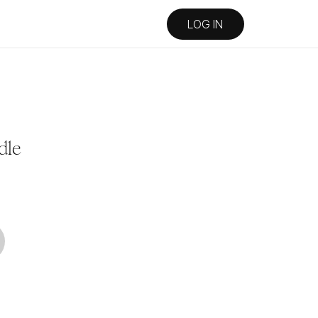
LOG IN
dle