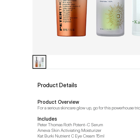
Product Details
Product Overview
For a serious skincare glow up, go for this powerhouse trio
Includes
Peter Thomas Roth Potent-C Serum

Ameva Skin Activiating Moisturizer

Kat Burki Nutrient C Eye Cream 15ml