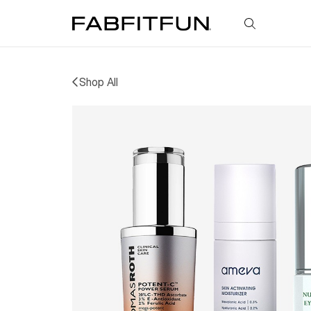
FabFitFun
Shop All