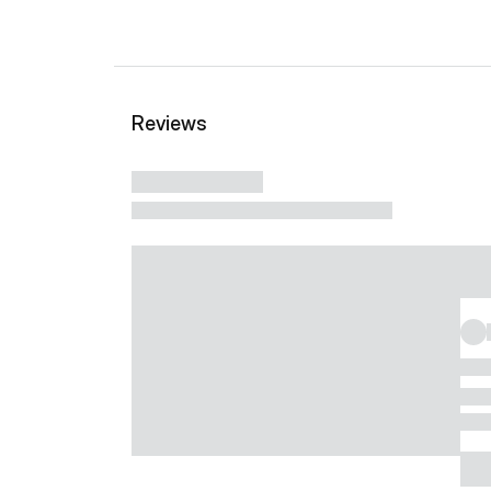
Reviews