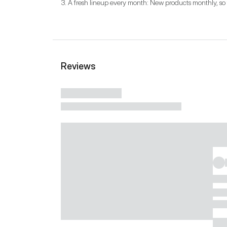
3. A fresh lineup every month: New products monthly, so 
Reviews