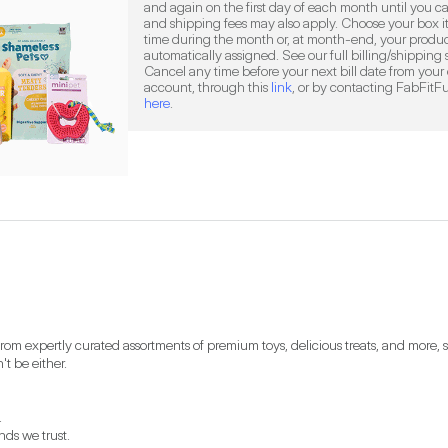
and again on the first day of each month until you ca
and shipping fees may also apply. Choose your box it
time during the month or, at month-end, your product
automatically assigned. See our full billing/shipping
Cancel any time before your next bill date from your 
account, through this 
link
here
.
 expertly curated assortments of premium toys, delicious treats, and more, so y
t be either.


s we trust.
