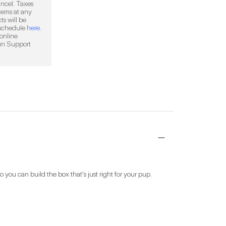
ncel. Taxes 
ems at any 
s will be 
 schedule 
here
. 
online 
, or by contacting FabFitFun Support 
ou can build the box that's just right for your pup. 