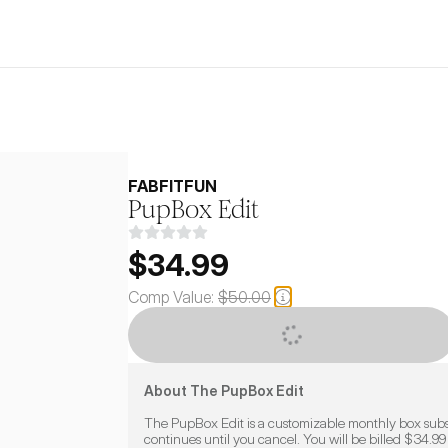
FABFITFUN
PupBox Edit
$34.99
Comp Value:
$50.00
CUSTOMIZE
About The PupBox Edit
The PupBox Edit is a customizable monthly box subsc
continues until you cancel. You will be billed $34.99 