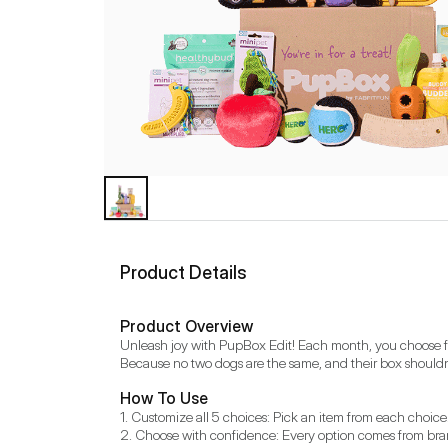
Product Details
Product Overview
Unleash joy with PupBox Edit! Each month, you choose from
Because no two dogs are the same, and their box shouldn'
How To Use
1. Customize all 5 choices: Pick an item from each choice.
2. Choose with confidence: Every option comes from brand