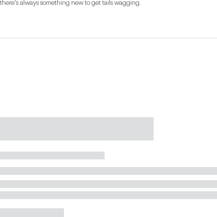
there's always something new to get tails wagging.