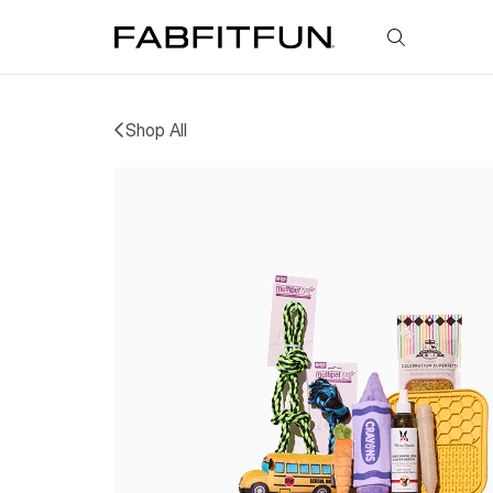
FabFitFun
Shop All