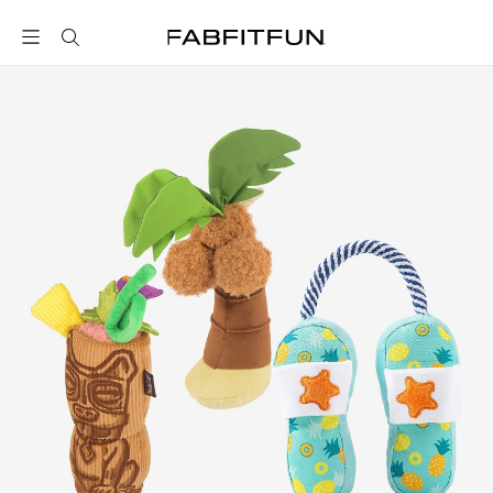
FabFitFun