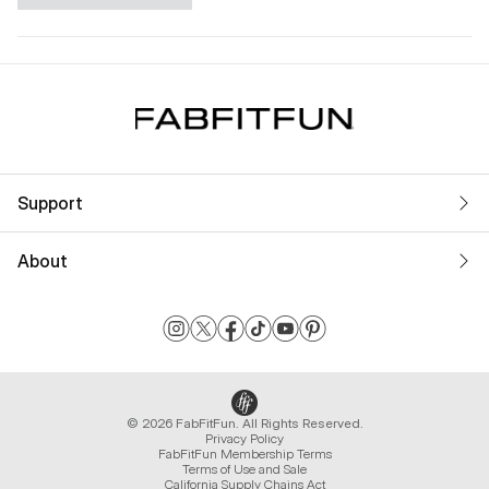
Support
About
© 2026 FabFitFun. All Rights Reserved.
Privacy Policy
FabFitFun Membership Terms
Terms of Use and Sale
California Supply Chains Act