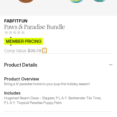
FABFITFUN
Paws & Paradise Bundle
$CB.99
MEMBER PRICING
Comp Value:
$38.79
Product Details
Product Overview
Bring a lil’ paradise home to your pup this holiday season!
Includes
Hugsmart Beach Daze – Slippers, P.L.A.Y. Barktender Tiki Time, 
P.L.A.Y. Tropical Paradise Puppy Palm