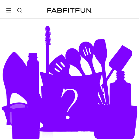
FabFitFun