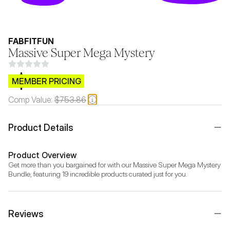
FABFITFUN
Massive Super Mega Mystery
$CB.99
MEMBER PRICING
Comp Value:
$753.86
Product Details
Product Overview
Get more than you bargained for with our Massive Super Mega Mystery 
Bundle, featuring 19 incredible products curated just for you.
Reviews