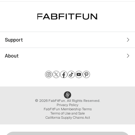
Support
About
© 2026 FabFitFun. All Rights Reserved.
Privacy Policy
FabFitFun Membership Terms
Terms of Use and Sale
California Supply Chains Act