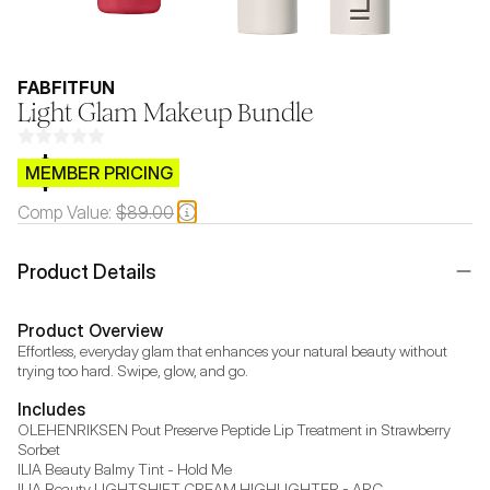
FABFITFUN
Light Glam Makeup Bundle
$CB.99
MEMBER PRICING
Comp Value:
$89.00
Product Details
Product Overview
Effortless, everyday glam that enhances your natural beauty without 
trying too hard. Swipe, glow, and go.
Includes
OLEHENRIKSEN Pout Preserve Peptide Lip Treatment in Strawberry 
Sorbet

ILIA Beauty Balmy Tint - Hold Me

ILIA Beauty LIGHTSHIFT CREAM HIGHLIGHTER - ARC