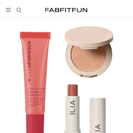
FabFitFun