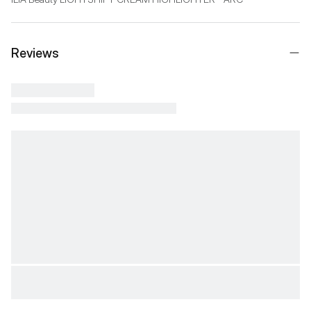
Reviews