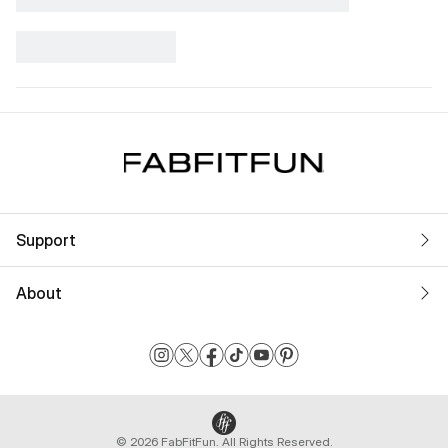
Support
About
© 2026 FabFitFun. All Rights Reserved.