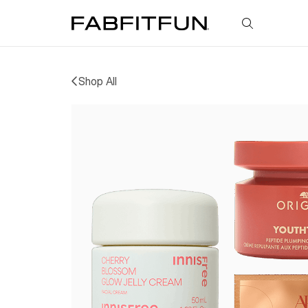
FabFitFun
Shop All