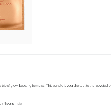
d trio of glow-boosting formulas. This bundle is your shortcut to that covete
th Niacinamide
