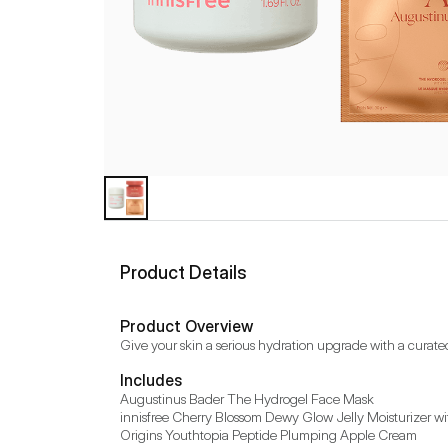
Product Details
Product Overview
Give your skin a serious hydration upgrade with a curate
Includes
Augustinus Bader The Hydrogel Face Mask

innisfree Cherry Blossom Dewy Glow Jelly Moisturizer wi
Origins Youthtopia Peptide Plumping Apple Cream