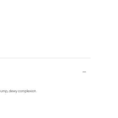
d plump, dewy complexion.