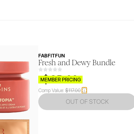
FABFITFUN
Fresh and Dewy Bundle
$CB.99
MEMBER PRICING
Comp Value:
$117.00
OUT OF STOCK