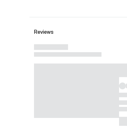
Reviews