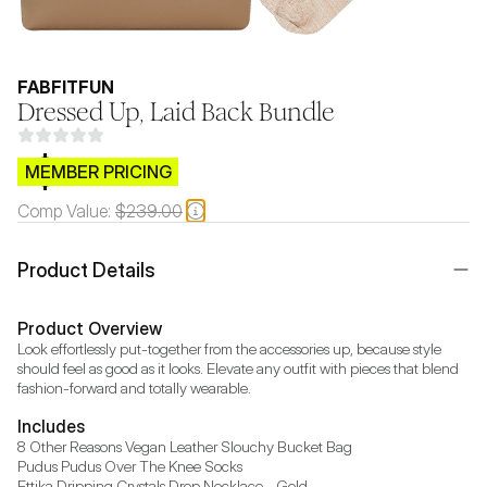
FABFITFUN
Dressed Up, Laid Back Bundle
$CB.99
MEMBER PRICING
Comp Value:
$239.00
Product Details
Product Overview
Look effortlessly put-together from the accessories up, because style 
should feel as good as it looks. Elevate any outfit with pieces that blend 
fashion-forward and totally wearable.
Includes
8 Other Reasons Vegan Leather Slouchy Bucket Bag

Pudus Pudus Over The Knee Socks

Ettika Dripping Crystals Drop Necklace - Gold