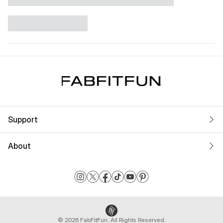
Support
About
© 2026 FabFitFun. All Rights Reserved.