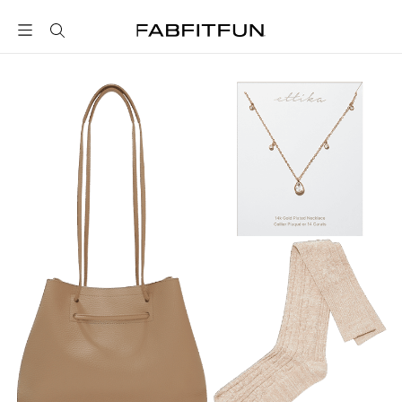
FabFitFun