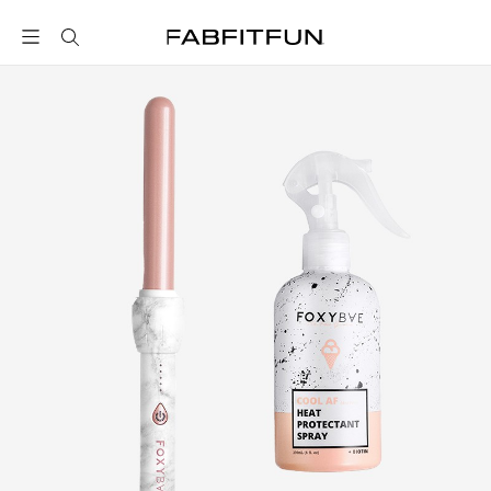
FabFitFun