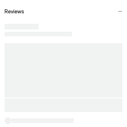
Reviews