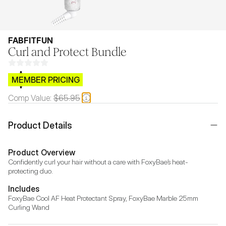
FABFITFUN
Curl and Protect Bundle
$CB.99
MEMBER PRICING
Comp Value:
$65.95
Product Details
Product Overview
Confidently curl your hair without a care with FoxyBae’s heat-
protecting duo.
Includes
FoxyBae Cool AF Heat Protectant Spray, FoxyBae Marble 25mm 
Curling Wand