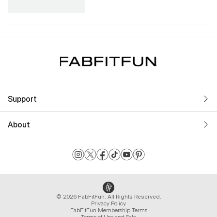
Support
About
© 2026 FabFitFun. All Rights Reserved.
Privacy Policy
FabFitFun Membership Terms
Terms of Use and Sale