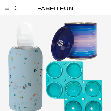
FabFitFun