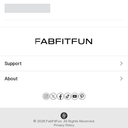
Support
About
© 2026 FabFitFun. All Rights Reserved.
Privacy Policy