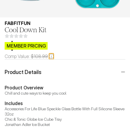
FABFITFUN
Cool Down Kit
$CB.99
MEMBER PRICING
Comp Value:
$108.99
Product Details
Product Overview
Chill and cute ways to keep you cool.
Includes
Accessories For Life Blue Speckle Glass Bottle With Full Silicone Sleeve 
32oz

Chic & Tonic Globe Ice Cube Tray

Jonathan Adler Ice Bucket