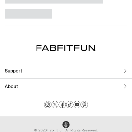
Support
About
© 2026 FabFitFun. All Rights Reserved.