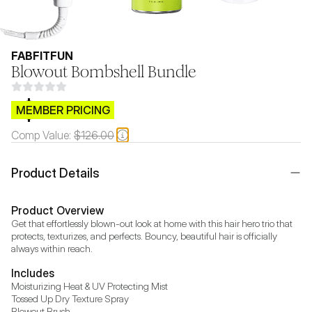
FABFITFUN
Blowout Bombshell Bundle
$CB.99
MEMBER PRICING
Comp Value:
$126.00
Product Details
Product Overview
Get that effortlessly blown-out look at home with this hair hero trio that 
protects, texturizes, and perfects. Bouncy, beautiful hair is officially 
always within reach.
Includes
Moisturizing Heat & UV Protecting Mist

Tossed Up Dry Texture Spray

Blowout Brush