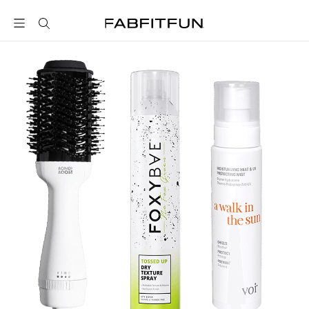
FabFitFun