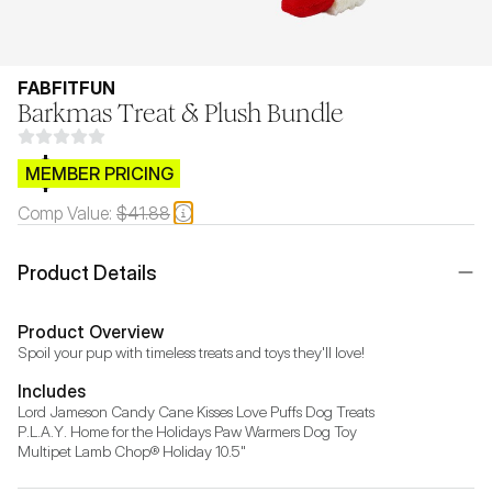
FABFITFUN
Barkmas Treat & Plush Bundle
$CB.99
MEMBER PRICING
Comp Value:
$41.88
Product Details
Product Overview
Spoil your pup with timeless treats and toys they'll love!
Includes
Lord Jameson Candy Cane Kisses Love Puffs Dog Treats

P.L.A.Y. Home for the Holidays Paw Warmers Dog Toy

Multipet Lamb Chop® Holiday 10.5"