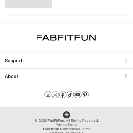
Support
About
© 2026 FabFitFun. All Rights Reserved.
Privacy Policy
FabFitFun Membership Terms
Terms of Use and Sale