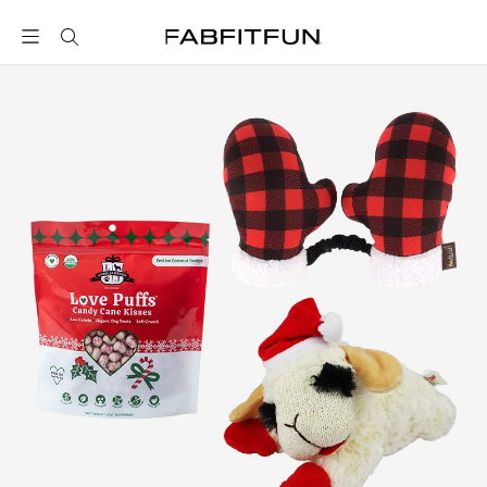
FabFitFun