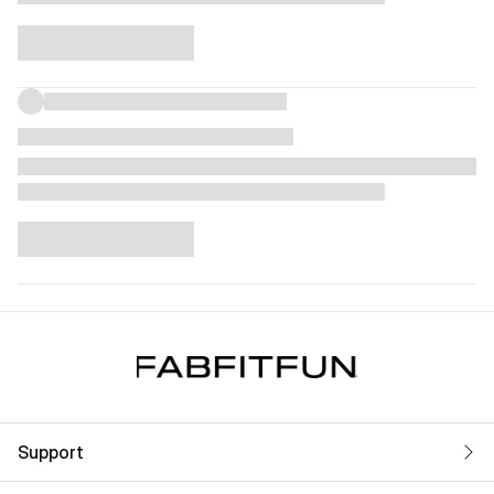
Support