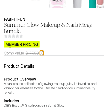
FABFITFUN
Summer Glow Makeup & Nails Mega
Bundle
$CB.99
MEMBER PRICING
Comp Value:
$177.99
Product Details
Product Overview
A sun-soaked collection of glowing makeup, juicy lip favorites, and 
vibrant nail essentials for the ultimate head-to-toe summer beauty 
refresh.
Includes
DIBS Beauty® GlowBounce in Sunlit Glow
