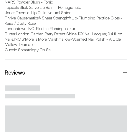
NARS Powder Blush - Torrid

Topicals Slick Salve Lip Balm - Pomegranate

Jouer Essential Lip Oil in Naturel Shine

Thrive Causemetics® Sheer Strength® Lip-Plumping Peptide Gloss - 
Kaisa / Dusty Rose

Londontown INC. Electric Flamingo lakur

Butter London Garden Party Patent Shine 10X Nail Lacquer, 0.4 fl. oz.

Nails.INC S'More is More Marshmallow-Scented Nail Polish - A Little 
Mallow-Dramatic

Cuccio Somatology On Sail
Reviews