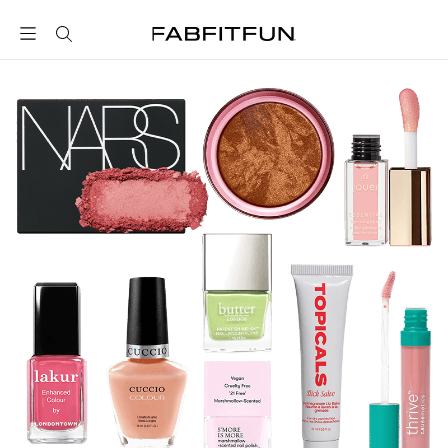
FabFitFun