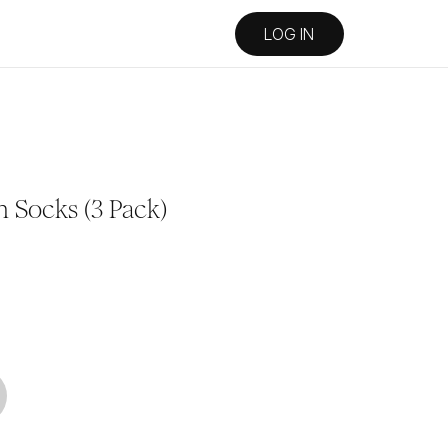
LOG IN
 Socks (3 Pack)