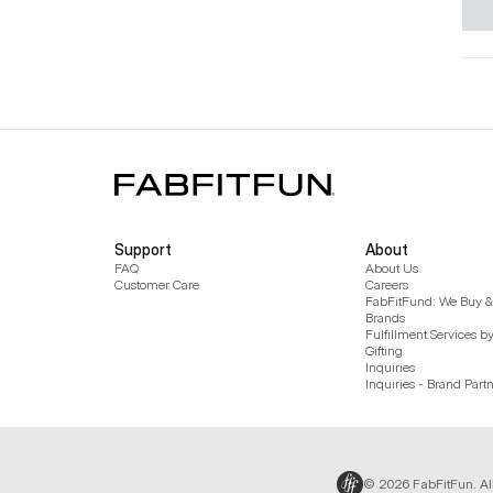
Support
About
FAQ
About Us
Customer Care
Careers
FabFitFund: We Buy & 
Brands
Fulfillment Services b
Gifting
Inquiries
Inquiries - Brand Part
© 2026 FabFitFun. Al