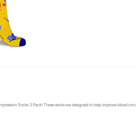
ompression Socks 3 Pack! These socks are designed to help improve blood circul