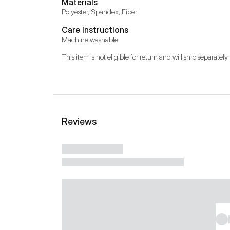
Materials
Polyester, Spandex, Fiber
Care Instructions
Machine washable.
This item is not eligible for return and will ship separately 
Reviews