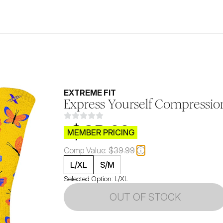
EXTREME FIT
Express Yourself Compression
$CB.99
MEMBER PRICING
Comp Value:
$39.99
L/XL
S/M
Selected Option:
L/XL
OUT OF STOCK