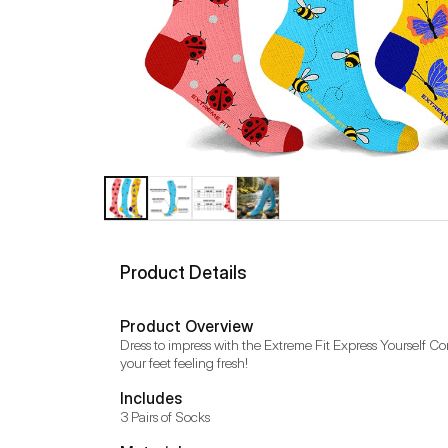
Product Details
Product Overview
Dress to impress with the Extreme Fit Express Yourself C
your feet feeling fresh!
Includes
3 Pairs of Socks