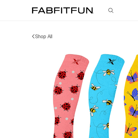
FabFitFun
Shop All