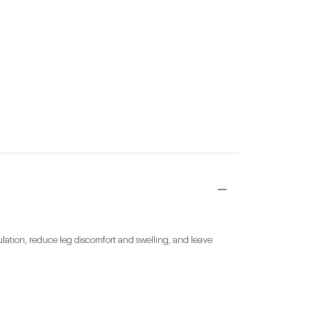
ation, reduce leg discomfort and swelling, and leave 