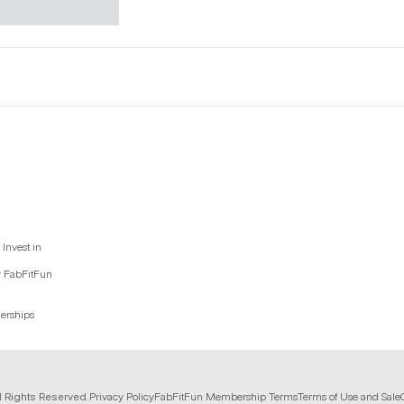
Invest in
y FabFitFun
nerships
l Rights Reserved.
Privacy Policy
FabFitFun Membership Terms
Terms of Use and Sale