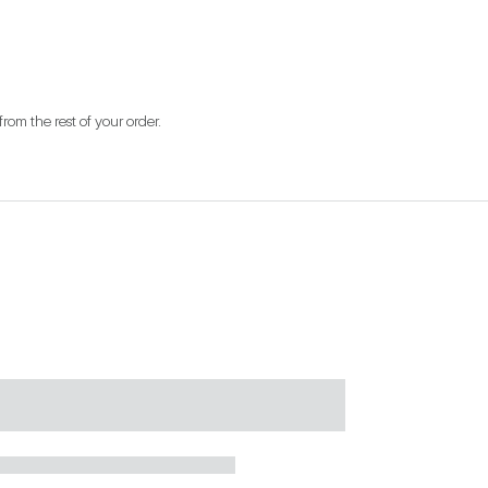
from the rest of your order.