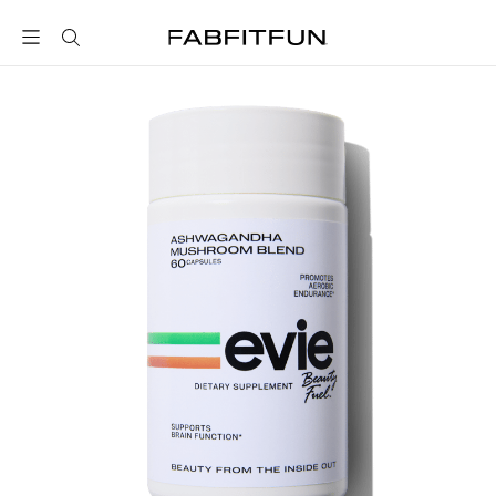
FabFitFun