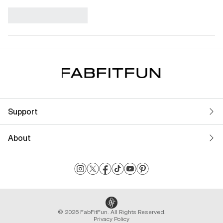
Support
About
© 2026 FabFitFun. All Rights Reserved.
Privacy Policy