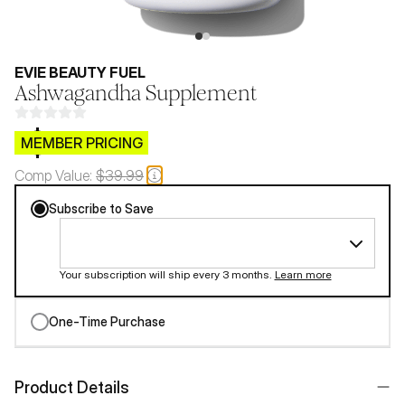
EVIE BEAUTY FUEL
Ashwagandha Supplement
$CB.99
MEMBER PRICING
Comp Value:
$39.99
Subscribe to Save
Your subscription will ship every 3 months.
Learn more
One-Time Purchase
Product Details