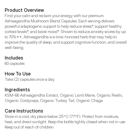
Product Overview
Find your calm and reclaim your energy with our premium 
Ashwagandha Mushroom Blend Capsules. Each serving delivers 
powerful adaptogenic support to help reduce stress*, support healthy 
cortisol levels*, and boost mood*. Shown to reduce anxiety scores by up 
to 70%**, Ashwagandha is a time-honored herb that may help to 
improve the quality of sleep, and support cognitive function, and overall 
well-being.
Includes
60 capsules
How To Use
Take (2) capsules once a day.
Ingredients
KSM-66 Ashwagandha Extract, Organic Lion’s Mane, Organic Reishi, 
Organic Cordyceps, Organic Turkey Tail, Organic Chaga
Care Instructions
Store in a cool, dry place below 25°C (77°F). Protect from moisture, 
heat, and direct sunlight. Keep the bottle tightly closed when not in use. 
Keep out of reach of children.