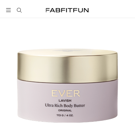
FabFitFun