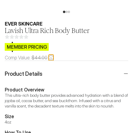
EVER SKINCARE
Lavish Ultra Rich Body Butter
$CB.99
MEMBER PRICING
Comp Value:
$44.00
Product Details
Product Overview
This ultra-rich body butter provides advanced hydration with a blend of 
jojoba oil, cocoa butter, and sea buckthorn. Infused with a citrus and 
vanilla scent, the decadent texture melts into the skin to nourish.
Size
4oz
How To Use