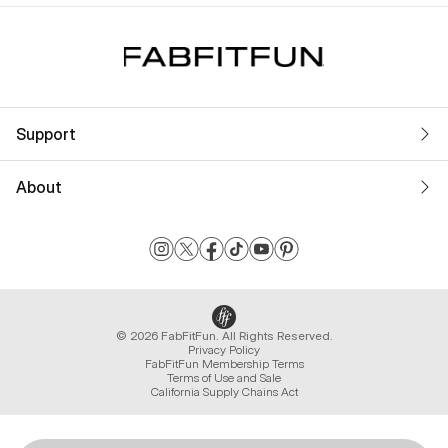
Support
About
© 2026 FabFitFun. All Rights Reserved.
Privacy Policy
FabFitFun Membership Terms
Terms of Use and Sale
California Supply Chains Act