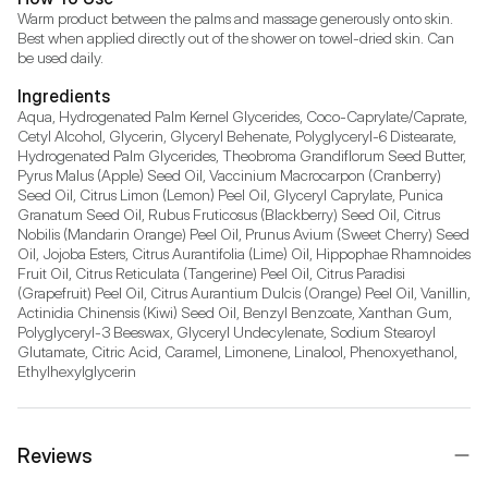
Warm product between the palms and massage generously onto skin. 
Best when applied directly out of the shower on towel-dried skin. Can 
be used daily.
Ingredients
Aqua, Hydrogenated Palm Kernel Glycerides, Coco-Caprylate/Caprate, 
Cetyl Alcohol, Glycerin, Glyceryl Behenate, Polyglyceryl-6 Distearate, 
Hydrogenated Palm Glycerides, Theobroma Grandiflorum Seed Butter, 
Pyrus Malus (Apple) Seed Oil, Vaccinium Macrocarpon (Cranberry) 
Seed Oil, Citrus Limon (Lemon) Peel Oil, Glyceryl Caprylate, Punica 
Granatum Seed Oil, Rubus Fruticosus (Blackberry) Seed Oil, Citrus 
Nobilis (Mandarin Orange) Peel Oil, Prunus Avium (Sweet Cherry) Seed 
Oil, Jojoba Esters, Citrus Aurantifolia (Lime) Oil, Hippophae Rhamnoides 
Fruit Oil, Citrus Reticulata (Tangerine) Peel Oil, Citrus Paradisi 
(Grapefruit) Peel Oil, Citrus Aurantium Dulcis (Orange) Peel Oil, Vanillin, 
Actinidia Chinensis (Kiwi) Seed Oil, Benzyl Benzoate, Xanthan Gum, 
Polyglyceryl-3 Beeswax, Glyceryl Undecylenate, Sodium Stearoyl 
Glutamate, Citric Acid, Caramel, Limonene, Linalool, Phenoxyethanol, 
Ethylhexylglycerin
Reviews