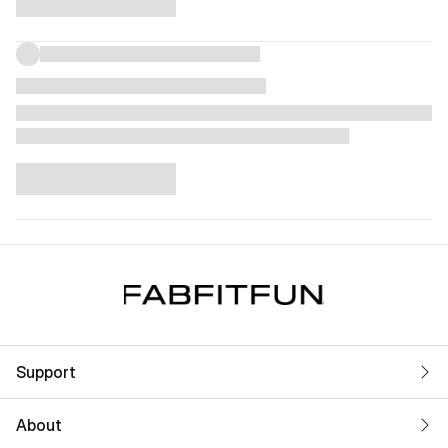
Support
About