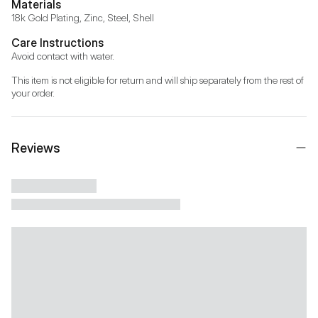
Materials
18k Gold Plating, Zinc, Steel, Shell
Care Instructions
Avoid contact with water.
This item is not eligible for return and will ship separately from the rest of 
your order.
Reviews