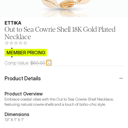
ETTIKA
Out to Sea Cowrie Shell 18K Gold Plated
Necklace
$CB.99
MEMBER PRICING
Comp Value:
$60.00
Product Details
Product Overview
Embrace coastal vibes with the Out to Sea Cowrie Shell Necklace, 
featuring natural cowrie shells and a touch of boho-chic style.
Dimensions
13" X 1" X 1"