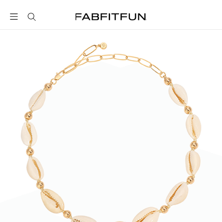
FabFitFun