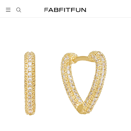
FabFitFun