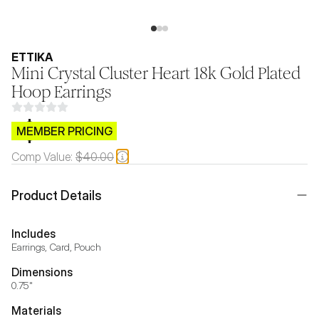
ETTIKA
Mini Crystal Cluster Heart 18k Gold Plated
Hoop Earrings
$CB.99
MEMBER PRICING
Comp Value:
$40.00
Product Details
Includes
Earrings, Card, Pouch
Dimensions
0.75"
Materials