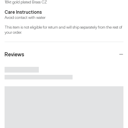
18kt gold plated Brass CZ
Care Instructions
Avoid contact with water
This item is not eligible for return and will ship separately from the rest of 
your order.
Reviews