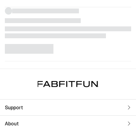
Support
About