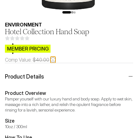
ENVIRONMENT
Hotel Collection Hand Soap
$CB.99
MEMBER PRICING
Comp Value:
$40.00
Product Details
Product Overview
Pamper yourself with our luxury hand and body soap. Apply to wet skin, 
massage into a rich lather, and relish the opulent fragrance before 
rinsing for a lavish, sensorial experience.
Size
10oz / 300ml
How To Use