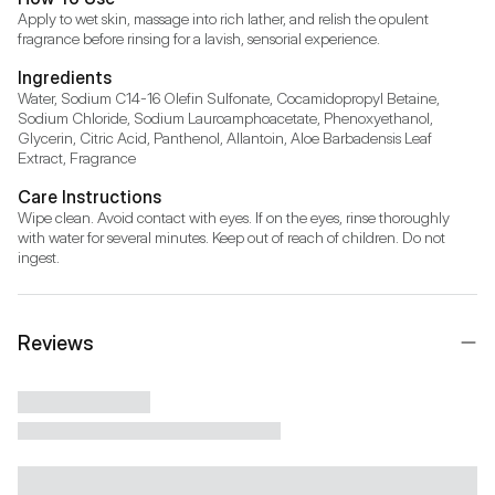
Apply to wet skin, massage into rich lather, and relish the opulent 
fragrance before rinsing for a lavish, sensorial experience.
Ingredients
Water, Sodium C14-16 Olefin Sulfonate, Cocamidopropyl Betaine, 
Sodium Chloride, Sodium Lauroamphoacetate, Phenoxyethanol, 
Glycerin, Citric Acid, Panthenol, Allantoin, Aloe Barbadensis Leaf 
Extract, Fragrance
Care Instructions
Wipe clean. Avoid contact with eyes. If on the eyes, rinse thoroughly 
with water for several minutes. Keep out of reach of children. Do not 
ingest.
Reviews