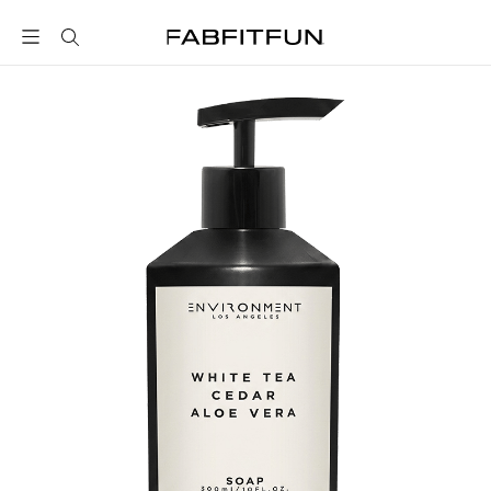
FabFitFun