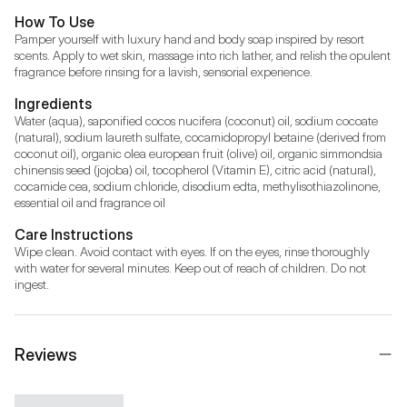
How To Use
Pamper yourself with luxury hand and body soap inspired by resort 
scents. Apply to wet skin, massage into rich lather, and relish the opulent 
fragrance before rinsing for a lavish, sensorial experience.
Ingredients
Water (aqua), saponified cocos nucifera (coconut) oil, sodium cocoate 
(natural), sodium laureth sulfate, cocamidopropyl betaine (derived from 
coconut oil), organic olea european fruit (olive) oil, organic simmondsia 
chinensis seed (jojoba) oil, tocopherol (Vitamin E), citric acid (natural), 
cocamide cea, sodium chloride, disodium edta, methylisothiazolinone, 
essential oil and fragrance oil
Care Instructions
Wipe clean. Avoid contact with eyes. If on the eyes, rinse thoroughly 
with water for several minutes. Keep out of reach of children. Do not 
ingest.
Reviews