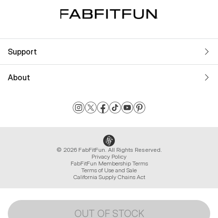
Support
About
© 2026 FabFitFun. All Rights Reserved.
Privacy Policy
FabFitFun Membership Terms
Terms of Use and Sale
California Supply Chains Act
OUT OF STOCK