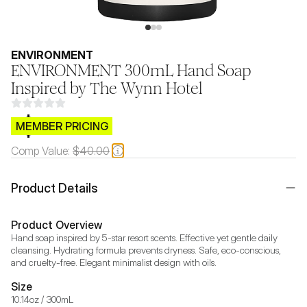
ENVIRONMENT
ENVIRONMENT 300mL Hand Soap
Inspired by The Wynn Hotel
$CB.99
MEMBER PRICING
Comp Value:
$40.00
Product Details
Product Overview
Hand soap inspired by 5-star resort scents. Effective yet gentle daily 
cleansing. Hydrating formula prevents dryness. Safe, eco-conscious, 
and cruelty-free. Elegant minimalist design with oils.
Size
10.14oz / 300mL