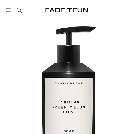
FabFitFun