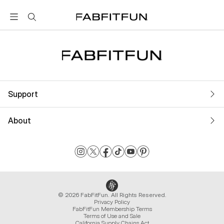
FabFitFun
Support
About
© 2026 FabFitFun. All Rights Reserved.
Privacy Policy
FabFitFun Membership Terms
Terms of Use and Sale
California Supply Chains Act