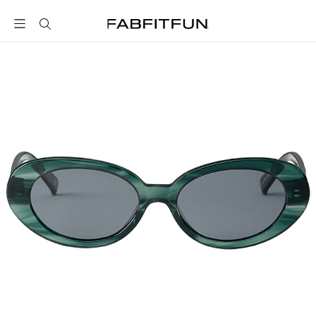
FabFitFun