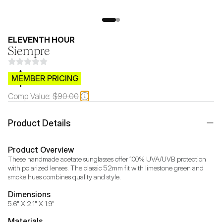
ELEVENTH HOUR
Siempre
$CB.99
MEMBER PRICING
Comp Value:
$90.00
Product Details
Product Overview
These handmade acetate sunglasses offer 100% UVA/UVB protection 
with polarized lenses. The classic 52mm fit with limestone green and 
smoke hues combines quality and style.
Dimensions
5.6" X 2.1" X 1.9"
Materials