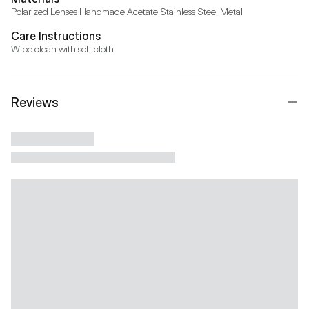
Polarized Lenses Handmade Acetate Stainless Steel Metal
Care Instructions
Wipe clean with soft cloth
Reviews