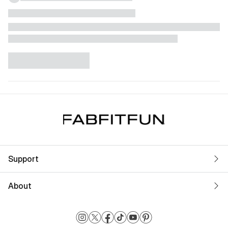
Support
About