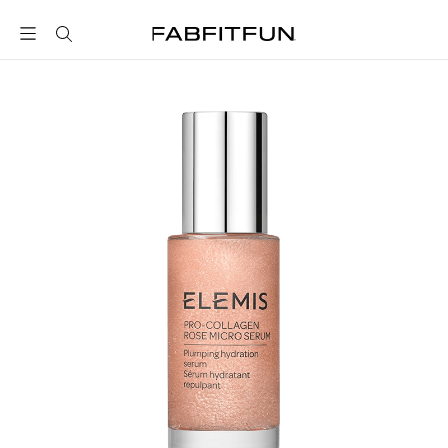
FabFitFun