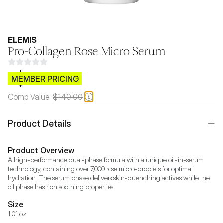
ELEMIS
Pro-Collagen Rose Micro Serum
$CB.99
MEMBER PRICING
Comp Value:
$140.00
Product Details
Product Overview
A high-performance dual-phase formula with a unique oil-in-serum 
technology, containing over 7,000 rose micro-droplets for optimal 
hydration. The serum phase delivers skin-quenching actives while the 
oil phase has rich soothing properties.
Size
1.01 oz