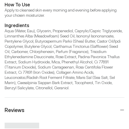
How To Use
Apply to cleansed skin every morning and evening before applying 
your chosen moisturizer.
Ingredients
Aqua (Water, Eau), Glycerin, Propanediol, Caprylic/Capric Triglyceride, 
Limnanthes Alba (Meadowfoam) Seed Oil, Isononyl Isononanoate, 
Pentylene Glycol, Butyrospermum Parkii (Shea) Butter, Castor Oil/Ipdi 
Copolymer, Butylene Glycol, Carthamus Tinctorius (Safflower) Seed 
Oil, Carbomer, Chlorphenesin, Parfum (Fragrance), Trisodium 
Ethylenediamine Disuccinate, Rose Extract, Padina Pavonica Thallus 
Extract, Sodium Hydroxide, Mica, Phenethyl Alcohol, Ci 77891 
(Titanium Dioxide), Sodium Carrageenan, Rosa Centifolia Flower 
Extract, Ci 77491 (Iron Oxides), Collagen Amino Acids, 
Leuconostoc/Radish Root Ferment Filtrate, Maris Sal (Sea Salt, Sel 
Marin), Caesalpinia Sappan Bark Extract, Tocopherol, Tin Oxide, 
Benzyl Salicylate, Citronellol, Geraniol.
Reviews