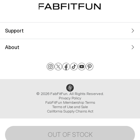
Support
About
© 2026 FabFitFun. All Rights Reserved.
Privacy Policy
FabFitFun Membership Terms
Terms of Use and Sale
California Supply Chains Act
OUT OF STOCK