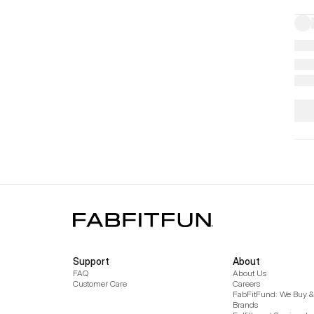
Support
About
FAQ
About Us
Customer Care
Careers
FabFitFund: We Buy & 
Brands