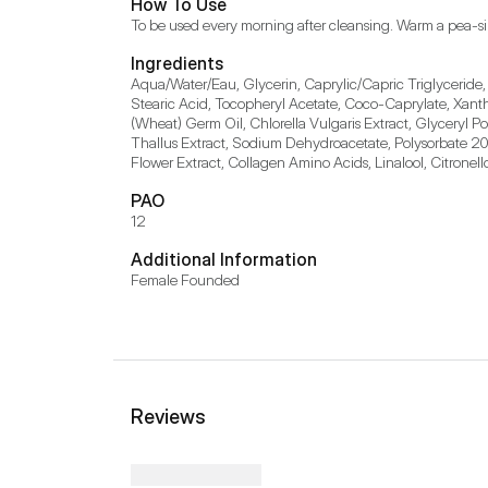
How To Use
To be used every morning after cleansing. Warm a pea-s
Ingredients
Aqua/Water/Eau, Glycerin, Caprylic/Capric Triglyceride,
Stearic Acid, Tocopheryl Acetate, Coco-Caprylate, Xant
(Wheat) Germ Oil, Chlorella Vulgaris Extract, Glyceryl P
Thallus Extract, Sodium Dehydroacetate, Polysorbate 20,
Flower Extract, Collagen Amino Acids, Linalool, Citronel
PAO
12
Additional Information
Female Founded
Reviews