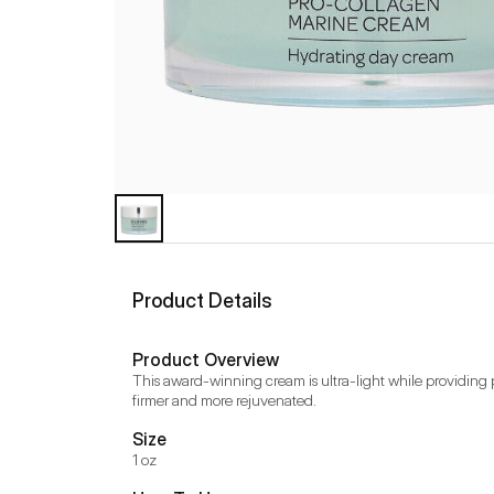
Product Details
Product Overview
This award-winning cream is ultra-light while providing p
firmer and more rejuvenated.
Size
1 oz