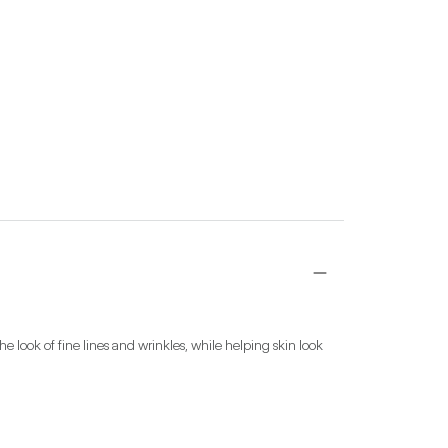
 look of fine lines and wrinkles, while helping skin look 