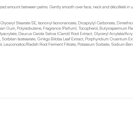
ized amount between palms. Gently smooth over face, neck and décolleté in u
 Glyceryl Stearate SE, Isononyl Isononanoate, Dicaprylyl Carbonate, Dimethico
han Gum, Polyisobutene, Fragrance (Parfum), Tocopherol, Butyrospermum Parki
olyacrylate, Daucus Carota Sativa (Carrot) Root Extract, Glyceryl Acrylate/A
 Sorbitan Isostearate, Ginkgo Biloba Leaf Extract, Porphyridium Cruentum Ex
lol, Leuconostoc/Radish Root Ferment Filtrate, Potassium Sorbate, Sodium Benz