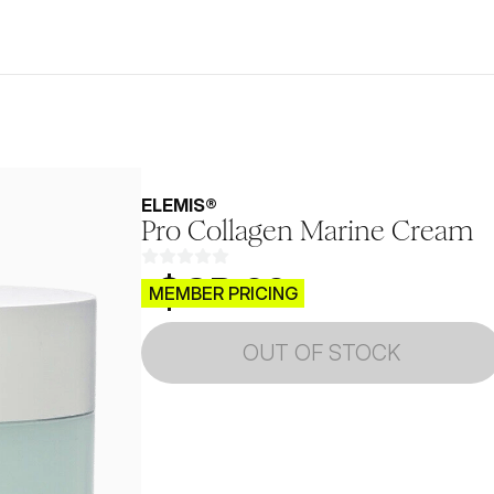
ELEMIS®
Pro Collagen Marine Cream
$CB.99
MEMBER PRICING
OUT OF STOCK