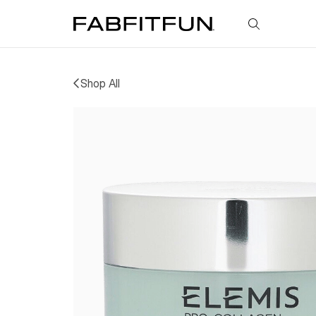
FabFitFun
Shop All