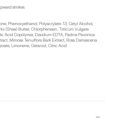
pward strokes.
ne, Phenoxyethanol, Polyacrylate-13, Cetyl Alcohol, 
i (Shea) Butter, Chlorphenesin, Triticum Vulgare 
crylic Acid Copolymer, Disodium EDTA, Padina Pavonica 
tract, Mimosa Tenuiflora Bark Extract, Rosa Damascena 
oate, Limonene, Geraniol, Citric Acid.