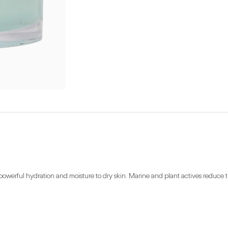
owerful hydration and moisture to dry skin. Marine and plant actives reduce the