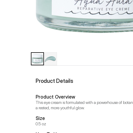
Product Details
Product Overview
This eye cream is formulated with a powerhouse of botanic
a rested, more youthful glow.
Size
0.5 oz