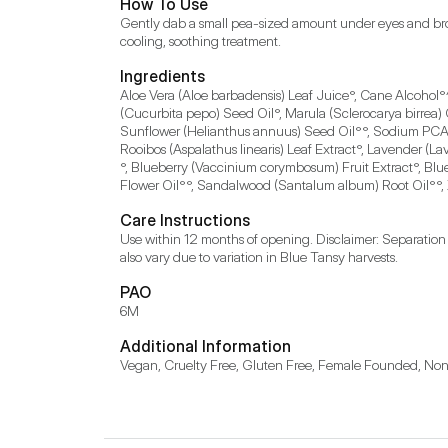
How To Use
Gently dab a small pea-sized amount under eyes and brow
cooling, soothing treatment.
Ingredients
Aloe Vera (Aloe barbadensis) Leaf Juice°, Cane Alcohol°^
(Cucurbita pepo) Seed Oil°, Marula (Sclerocarya birrea)
Sunflower (Helianthus annuus) Seed Oil°°, Sodium PCA 
Rooibos (Aspalathus linearis) Leaf Extract°, Lavender (L
°, Blueberry (Vaccinium corymbosum) Fruit Extract°, Bl
Flower Oil°°, Sandalwood (Santalum album) Root Oil°°,
Care Instructions
Use within 12 months of opening. Disclaimer: Separation a
also vary due to variation in Blue Tansy harvests.
PAO
6M
Additional Information
Vegan, Cruelty Free, Gluten Free, Female Founded, 