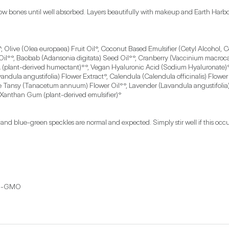
 bones until well absorbed. Layers beautifully with makeup and Earth Harbor m
, Olive (Olea europaea) Fruit Oil°, Coconut Based Emulsifier (Cetyl Alcohol, C
 Oil°°, Baobab (Adansonia digitata) Seed Oil°°, Cranberry (Vaccinium macroca
(plant-derived humectant)°°, Vegan Hyaluronic Acid (Sodium Hyaluronate)°°
avandula angustifolia) Flower Extract°, Calendula (Calendula officinalis) Flo
ue Tansy (Tanacetum annuum) Flower Oil°°, Lavender (Lavandula angustifolia)
 Xanthan Gum (plant-derived emulsifier)°
nd blue-green speckles are normal and expected. Simply stir well if this occur
Non-GMO