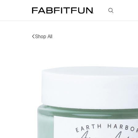
FabFitFun
Shop All