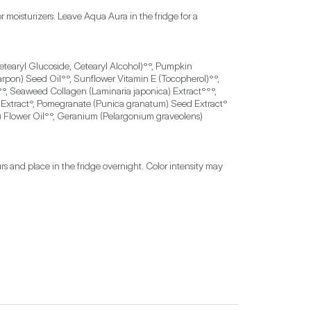
oisturizers. Leave Aqua Aura in the fridge for a 
etearyl Glucoside, Cetearyl Alcohol)°°, Pumpkin 
rpon) Seed Oil°°, Sunflower Vitamin E (Tocopherol)°°, 
, Seaweed Collagen (Laminaria japonica) Extract°°°, 
wer Extract°, Pomegranate (Punica granatum) Seed Extract°
 Flower Oil°°, Geranium (Pelargonium graveolens) 
s and place in the fridge overnight. Color intensity may 