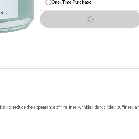
One-Time Purchase
SUBSCRIBE NOW
als to reduce the appearance of fine lines, wrinkles, dark circles, puffiness, 