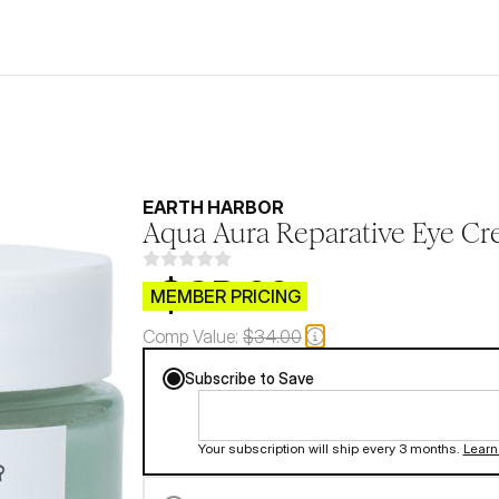
EARTH HARBOR
Aqua Aura Reparative Eye C
$CB.99
MEMBER PRICING
Comp Value:
$34.00
Subscribe to Save
Your subscription will ship every 3 months.
Learn