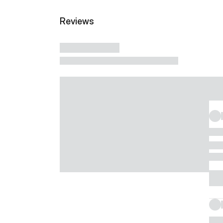
Reviews