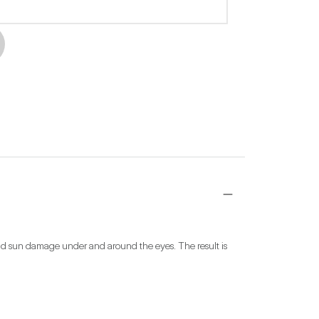
and sun damage under and around the eyes. The result is 