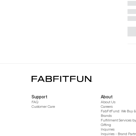
Support
About
FAQ
About Us
Customer Care
Careers
FabFitFund: We Buy & 
Brands
Fulfillment Services b
Gifting
Inquiries
Inquiries - Brand Part