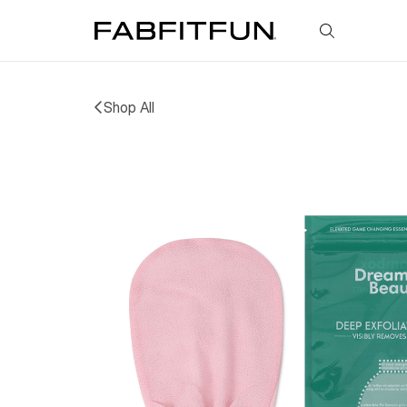
FabFitFun
Shop All