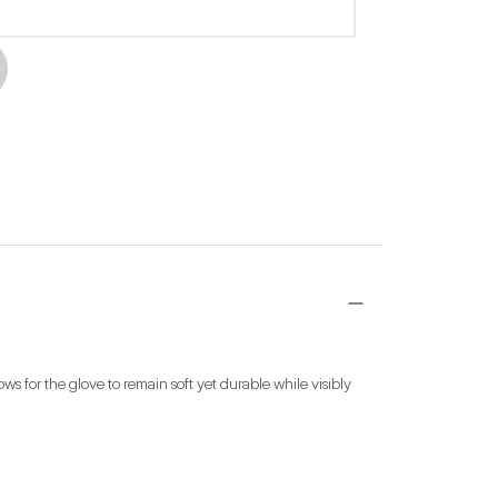
s for the glove to remain soft yet durable while visibly 