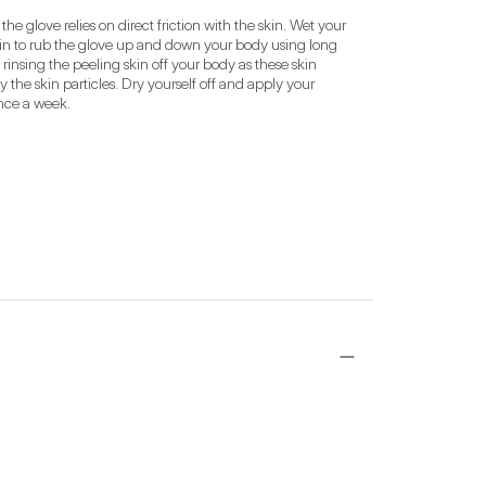
he glove relies on direct friction with the skin. Wet your 
gin to rub the glove up and down your body using long 
 rinsing the peeling skin off your body as these skin 
 the skin particles. Dry yourself off and apply your 
once a week.