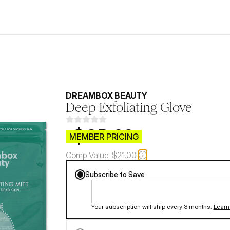
DREAMBOX BEAUTY
Deep Exfoliating Glove
$CB.99
MEMBER PRICING
Comp Value:
$21.00
Subscribe to Save
Your subscription will ship every 3 months.
Learn