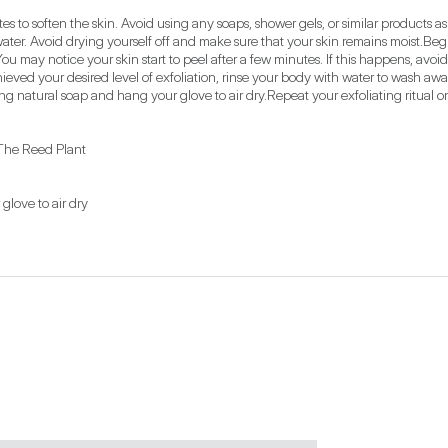
s to soften the skin. Avoid using any soaps, shower gels, or similar products as t
water. Avoid drying yourself off and make sure that your skin remains moist.Be
You may notice your skin start to peel after a few minutes. If this happens, avoid
hieved your desired level of exfoliation, rinse your body with water to wash away
ing natural soap and hang your glove to air dry.Repeat your exfoliating ritual 
The Reed Plant
love to air dry