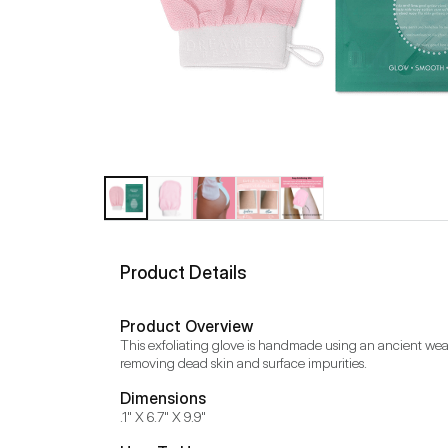
Product Details
Product Overview
This exfoliating glove is handmade using an ancient weavin
removing dead skin and surface impurities.
Dimensions
.1" X 6.7" X 9.9"