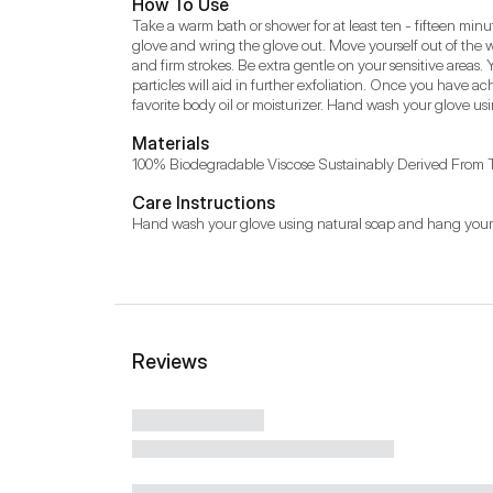
How To Use
Take a warm bath or shower for at least ten - fifteen minute
glove and wring the glove out. Move yourself out of the 
and firm strokes. Be extra gentle on your sensitive areas. 
particles will aid in further exfoliation. Once you have ac
favorite body oil or moisturizer. Hand wash your glove us
Materials
100% Biodegradable Viscose Sustainably Derived From 
Care Instructions
Hand wash your glove using natural soap and hang your g
Reviews