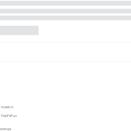
Invest in
y FabFitFun
nerships