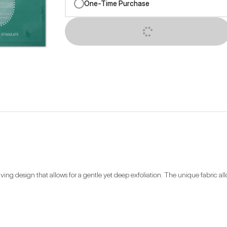
One-Time Purchase
SUBSCRIBE NOW
g design that allows for a gentle yet deep exfoliation. The unique fabric allow