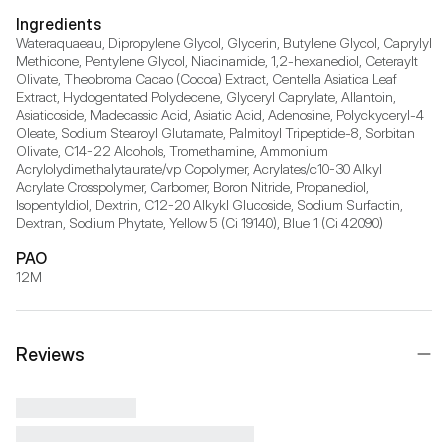
Ingredients
Wateraquaeau, Dipropylene Glycol, Glycerin, Butylene Glycol, Caprylyl 
Methicone, Pentylene Glycol, Niacinamide, 1,2-hexanediol, Ceteraylt 
Olivate, Theobroma Cacao (Cocoa) Extract, Centella Asiatica Leaf 
Extract, Hydogentated Polydecene, Glyceryl Caprylate, Allantoin, 
Asiaticoside, Madecassic Acid, Asiatic Acid, Adenosine, Polyckyceryl-4 
Oleate, Sodium Stearoyl Glutamate, Palmitoyl Tripeptide-8, Sorbitan 
Olivate, C14-22 Alcohols, Tromethamine, Ammonium 
Acrylolydimethalytaurate/vp Copolymer, Acrylates/c10-30 Alkyl 
Acrylate Crosspolymer, Carbomer, Boron Nitride, Propanediol, 
Isopentyldiol, Dextrin, C12-20 Alkykl Glucoside, Sodium Surfactin, 
Dextran, Sodium Phytate, Yellow 5 (Ci 19140), Blue 1 (Ci 42090)
PAO
12M
Reviews