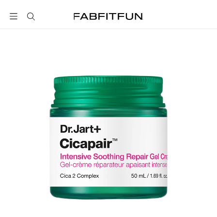
FabFitFun