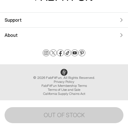
Support
About
© 2026 FabFitFun. All Rights Reserved.
Privacy Policy
FabFitFun Membership Terms
Terms of Use and Sale
California Supply Chains Act
OUT OF STOCK