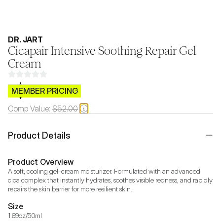
DR. JART
Cicapair Intensive Soothing Repair Gel
Cream
$CB.99
MEMBER PRICING
Comp Value:
$52.00
Product Details
Product Overview
A soft, cooling gel-cream moisturizer. Formulated with an advanced 
cica complex that instantly hydrates, soothes visible redness, and rapidly 
repairs the skin barrier for more resilient skin.
Size
1.69oz/50ml