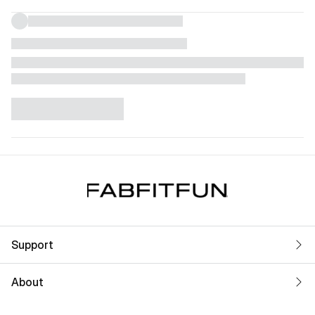
Support
About