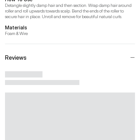
Detangle slightly damp hair and then section. Wrap damp hair around 
roller and roll upwards towards scalp. Bend the ends of the roller to 
secure hair in place. Unroll and remove for beautiful natural curls.
Materials
Foam & Wire
Reviews