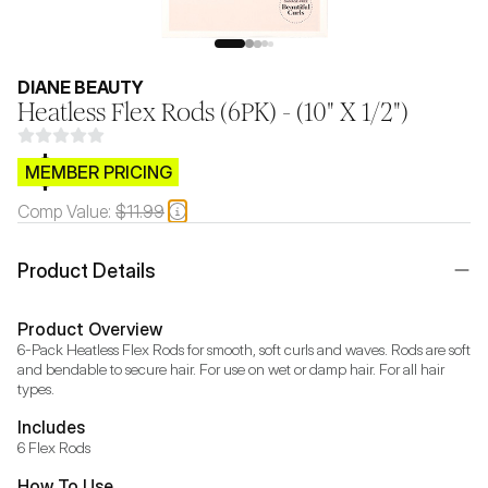
DIANE BEAUTY
Heatless Flex Rods (6PK) - (10" X 1/2")
$CB.99
MEMBER PRICING
Comp Value:
$11.99
Product Details
Product Overview
6-Pack Heatless Flex Rods for smooth, soft curls and waves. Rods are soft 
and bendable to secure hair. For use on wet or damp hair. For all hair 
types.
Includes
6 Flex Rods
How To Use