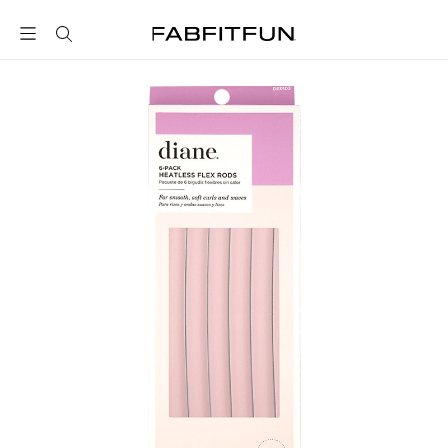
FabFitFun