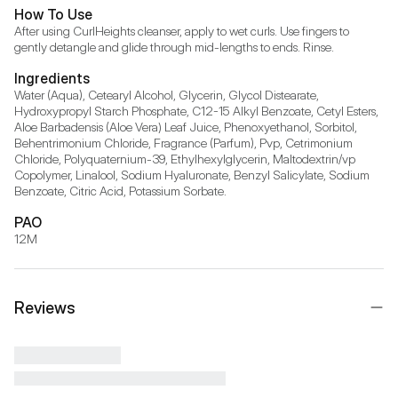
How To Use
After using CurlHeights cleanser, apply to wet curls. Use fingers to 
gently detangle and glide through mid-lengths to ends. Rinse.
Ingredients
Water (Aqua), Cetearyl Alcohol, Glycerin, Glycol Distearate, 
Hydroxypropyl Starch Phosphate, C12-15 Alkyl Benzoate, Cetyl Esters, 
Aloe Barbadensis (Aloe Vera) Leaf Juice, Phenoxyethanol, Sorbitol, 
Behentrimonium Chloride, Fragrance (Parfum), Pvp, Cetrimonium 
Chloride, Polyquaternium-39, Ethylhexylglycerin, Maltodextrin/vp 
Copolymer, Linalool, Sodium Hyaluronate, Benzyl Salicylate, Sodium 
Benzoate, Citric Acid, Potassium Sorbate.
PAO
12M
Reviews