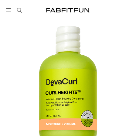
FabFitFun