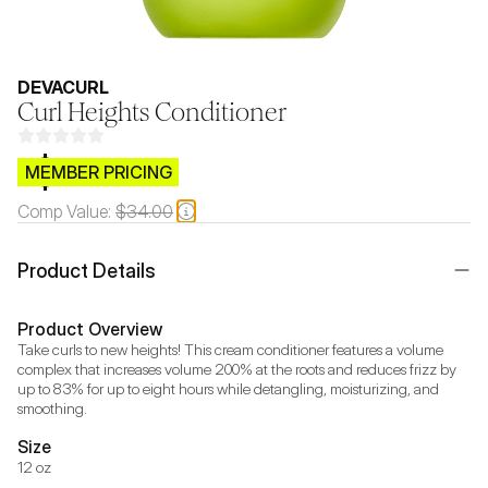
DEVACURL
Curl Heights Conditioner
$CB.99
MEMBER PRICING
Comp Value:
$34.00
Product Details
Product Overview
Take curls to new heights! This cream conditioner features a volume 
complex that increases volume 200% at the roots and reduces frizz by 
up to 83% for up to eight hours while detangling, moisturizing, and 
smoothing.
Size
12 oz