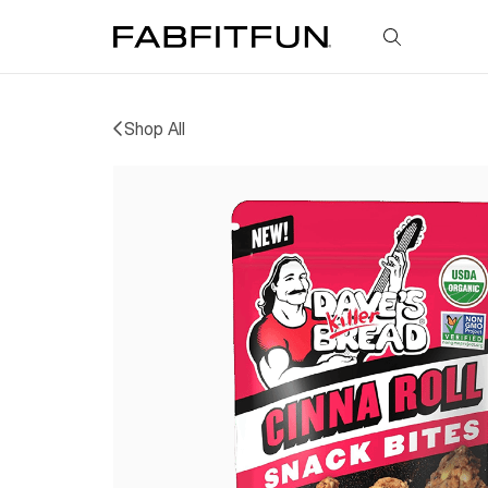
FabFitFun
Shop All