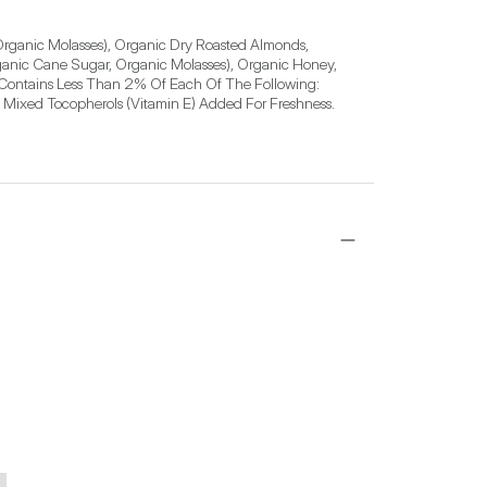
rganic Molasses), Organic Dry Roasted Almonds, 
anic Cane Sugar, Organic Molasses), Organic Honey, 
 Contains Less Than 2% Of Each Of The Following: 
 Mixed Tocopherols (Vitamin E) Added For Freshness.