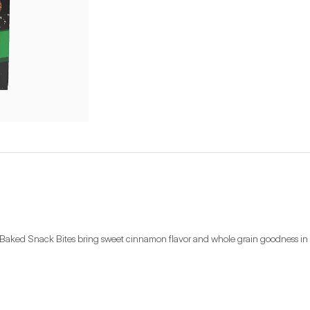
aked Snack Bites bring sweet cinnamon flavor and whole grain goodness in ev