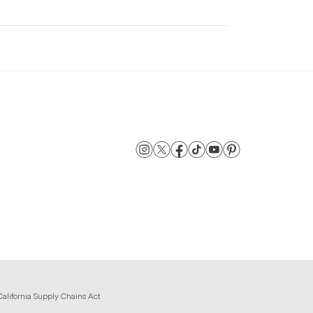
California Supply Chains Act