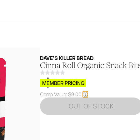
DAVE'S KILLER BREAD
Cinna Roll Organic Snack Bit
$CB.99
MEMBER PRICING
Comp Value:
$8.00
OUT OF STOCK