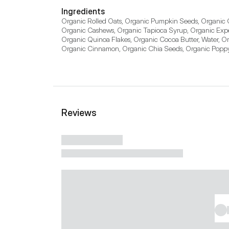
Ingredients
Organic Rolled Oats, Organic Pumpkin Seeds, Organic C
Organic Cashews, Organic Tapioca Syrup, Organic Expel
Organic Quinoa Flakes, Organic Cocoa Butter, Water, O
Organic Cinnamon, Organic Chia Seeds, Organic Poppy S
Reviews