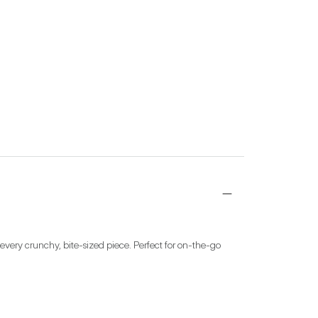
ery crunchy, bite-sized piece. Perfect for on-the-go 