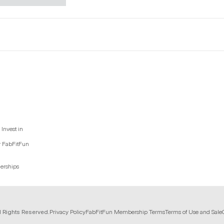
Invest in
y FabFitFun
nerships
l Rights Reserved.
Privacy Policy
FabFitFun Membership Terms
Terms of Use and Sale