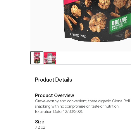
Product Details
Product Overview
Crave-worthy and convenient, these organic Cinna Roll B
snacking with no compromise on taste or nutrition.

Expiration Date: 12/30/2025
Size
7.2 oz