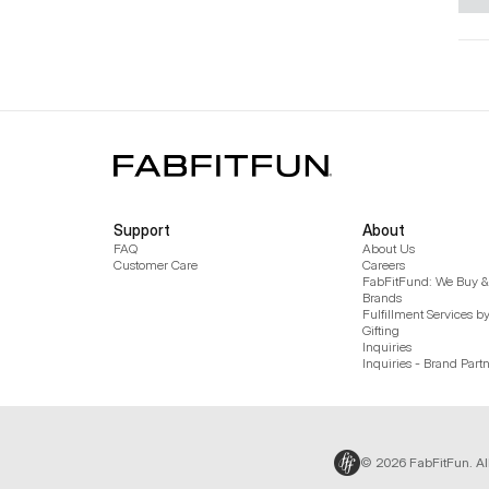
Support
About
FAQ
About Us
Customer Care
Careers
FabFitFund: We Buy & 
Brands
Fulfillment Services b
Gifting
Inquiries
Inquiries - Brand Part
© 2026 FabFitFun. Al