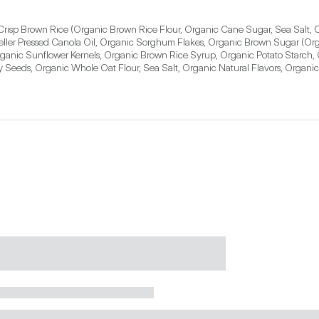
risp Brown Rice (Organic Brown Rice Flour, Organic Cane Sugar, Sea Salt, O
ler Pressed Canola Oil, Organic Sorghum Flakes, Organic Brown Sugar (Org
rganic Sunflower Kernels, Organic Brown Rice Syrup, Organic Potato Starch,
eeds, Organic Whole Oat Flour, Sea Salt, Organic Natural Flavors, Organic