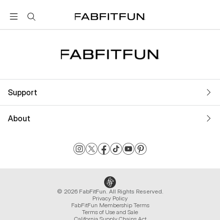
FabFitFun
Support
About
© 2026 FabFitFun. All Rights Reserved.
Privacy Policy
FabFitFun Membership Terms
Terms of Use and Sale
California Supply Chains Act