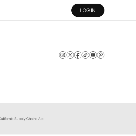
LOG IN
California Supply Chains Act