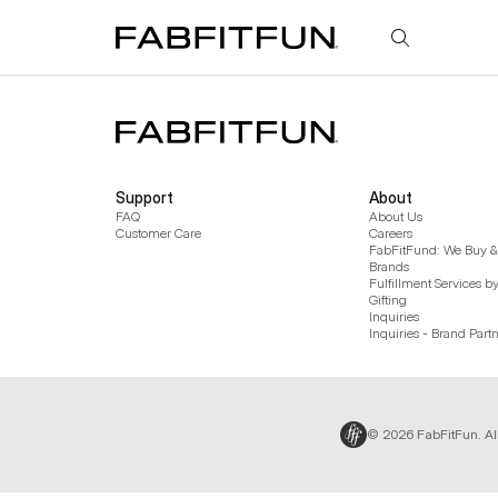
FabFitFun
Support
About
FAQ
About Us
Customer Care
Careers
FabFitFund: We Buy & 
Brands
Fulfillment Services b
Gifting
Inquiries
Inquiries - Brand Part
© 2026 FabFitFun. Al