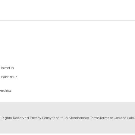
Invest in
y FabFitFun
nerships
l Rights Reserved.
Privacy Policy
FabFitFun Membership Terms
Terms of Use and Sale